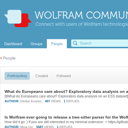
WOLFRAM COMMUN
Connect with users of Wolfram technologies
Dashboard
Groups
People
«
People
Participating
Created
Followed
What do Europeans care about? Exploratory data analysis on 
[![What do Europeans care about? Exploratory data analysis on an ESS dataset][1]
AUTHOR:
Dimitar Krastev
497
VIEWS
1
REPLIES
Is Wolfram ever going to release a tree-sitter parser for the W
How did it go :) If you are still interested in my minimal extension -> https://gi
AUTHOR:
Mma Usr
5587
VIEWS
1
REPLIES