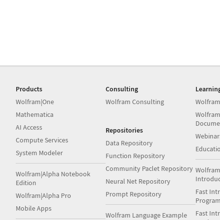
Products
Consulting
Learnin
Wolfram|One
Wolfram Consulting
Wolfram
Mathematica
Wolfram
Docume
AI Access
Repositories
Webinar
Compute Services
Data Repository
Educati
System Modeler
Function Repository
Community Paclet Repository
Wolfram
Wolfram|Alpha Notebook
Introdu
Neural Net Repository
Edition
Fast Int
Prompt Repository
Wolfram|Alpha Pro
Progra
Mobile Apps
Fast Int
Wolfram Language Example