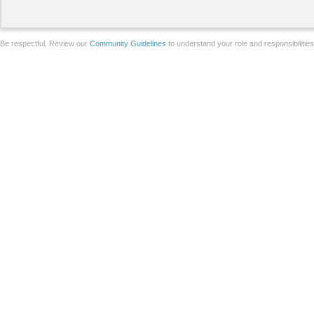
Be respectful. Review our
Community Guidelines
to understand your role and responsibilitie