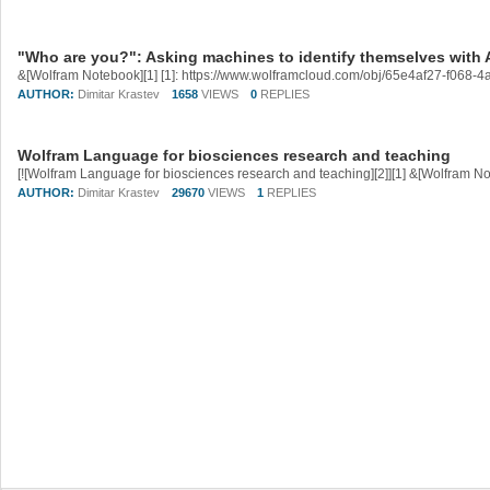
"Who are you?": Asking machines to identify themselves with A
&[Wolfram Notebook][1] [1]: https://www.wolframcloud.com/obj/65e4af27-f068
AUTHOR:
Dimitar Krastev
1658
VIEWS
0
REPLIES
Wolfram Language for biosciences research and teaching
AUTHOR:
Dimitar Krastev
29670
VIEWS
1
REPLIES