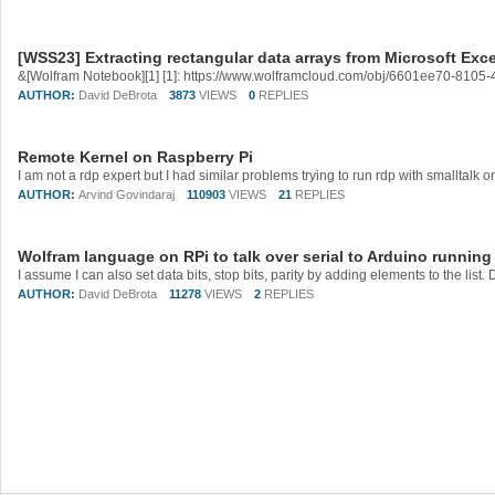
[WSS23] Extracting rectangular data arrays from Microsoft Excel
&[Wolfram Notebook][1] [1]: https://www.wolframcloud.com/obj/6601ee70-81
AUTHOR:
David DeBrota
3873
VIEWS
0
REPLIES
Remote Kernel on Raspberry Pi
AUTHOR:
Arvind Govindaraj
110903
VIEWS
21
REPLIES
Wolfram language on RPi to talk over serial to Arduino running
AUTHOR:
David DeBrota
11278
VIEWS
2
REPLIES