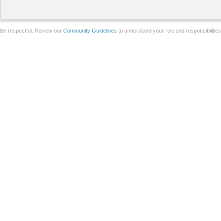
Be respectful. Review our
Community Guidelines
to understand your role and responsibilitie