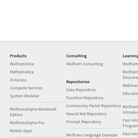
Products
Consulting
Learnin
Wolfram|One
Wolfram Consulting
Wolfram
Mathematica
Wolfram
Docume
AI Access
Repositories
Webinar
Compute Services
Data Repository
Educati
System Modeler
Function Repository
Community Paclet Repository
Wolfram
Wolfram|Alpha Notebook
Introdu
Neural Net Repository
Edition
Fast Int
Prompt Repository
Wolfram|Alpha Pro
Progra
Mobile Apps
Fast Int
Wolfram Language Example