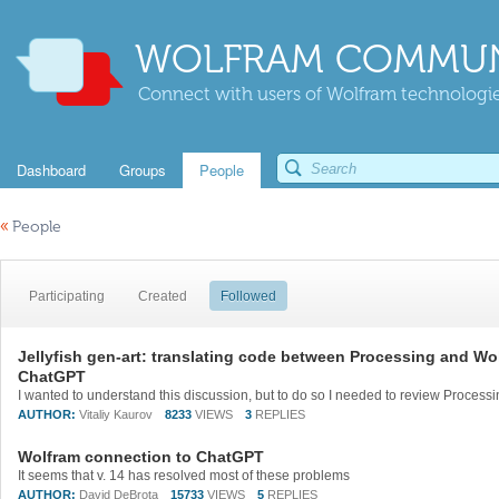
WOLFRAM COMMUN
Connect with users of Wolfram technologies
Dashboard
Groups
People
«
People
Participating
Created
Followed
Jellyfish gen-art: translating code between Processing and W
ChatGPT
AUTHOR:
Vitaliy Kaurov
8233
VIEWS
3
REPLIES
Wolfram connection to ChatGPT
It seems that v. 14 has resolved most of these problems
AUTHOR:
David DeBrota
15733
VIEWS
5
REPLIES