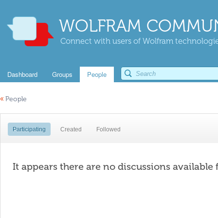
WOLFRAM COMMUN
Connect with users of Wolfram technologies
Dashboard
Groups
People
«
People
Participating
Created
Followed
It appears there are no discussions available 