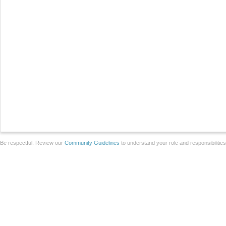
Be respectful. Review our
Community Guidelines
to understand your role and responsibilitie