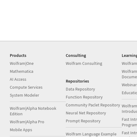
Products
Consulting
Learnin
Wolfram|One
Wolfram Consulting
Wolfram
Mathematica
Wolfram
Docume
AI Access
Repositories
Webinar
Compute Services
Data Repository
Educati
System Modeler
Function Repository
Community Paclet Repository
Wolfram
Wolfram|Alpha Notebook
Introdu
Neural Net Repository
Edition
Fast Int
Prompt Repository
Wolfram|Alpha Pro
Progra
Mobile Apps
Fast Int
Wolfram Language Example