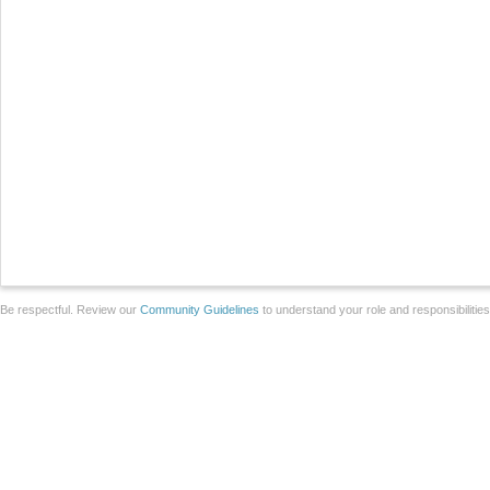
Be respectful. Review our
Community Guidelines
to understand your role and responsibilitie