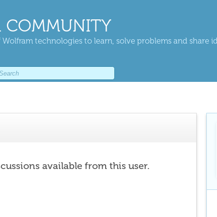
 COMMUNITY
 Wolfram technologies to learn, solve problems and share i
scussions available from this user.