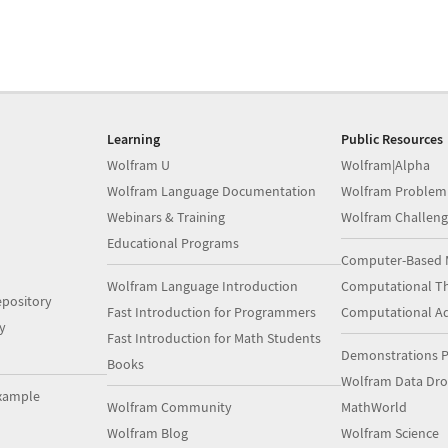
Learning
Public Resources
Wolfram U
Wolfram|Alpha
Wolfram Language Documentation
Wolfram Problem
Webinars & Training
Wolfram Challeng
Educational Programs
Computer-Based 
Wolfram Language Introduction
Computational Th
pository
Fast Introduction for Programmers
Computational A
y
Fast Introduction for Math Students
Demonstrations P
Books
Wolfram Data Dr
xample
Wolfram Community
MathWorld
Wolfram Blog
Wolfram Science