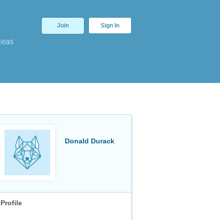
Join
Sign In
deas
Donald Durack
Profile