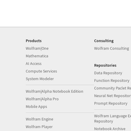
Products
Consulting
Wolfram|One
Wolfram Consulting
Mathematica
AI Access
Repositories
Compute Services
Data Repository
System Modeler
Function Repository
Community Paclet Re
Wolfram|Alpha Notebook Edition
Neural Net Repositor
Wolfram|Alpha Pro
Prompt Repository
Mobile Apps
Wolfram Language E
Wolfram Engine
Repository
Wolfram Player
Notebook Archive