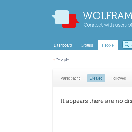
WOLFRAM
Connect with users of
Dashboard
Groups
People
«
People
Participating
Created
Followed
It appears there are no di