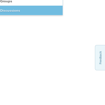
Groups
Discussions
Feedback