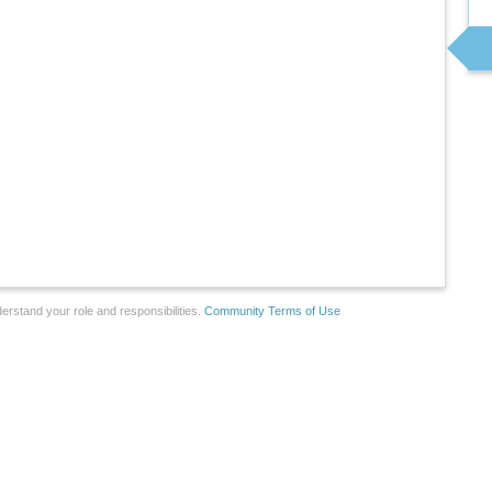
erstand your role and responsibilities.
Community Terms of Use