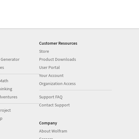
Customer Resources
Store
 Generator
Product Downloads
es
User Portal
Your Account
Math
Organization Access
inking
dventures
Support FAQ
Contact Support
roject
op
Company
About Wolfram