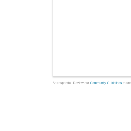
Be respectful. Review our
Community Guidelines
to und