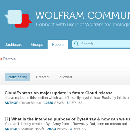
WOLFRAM COMMUN
Connect with users of Wolfram technologies
Dashboard
Groups
People
«
People
Participating
Created
Followed
CloudExpression major update in future Cloud release
AUTHOR:
Dorian Birraux
12628
VIEWS
5
REPLIES
[?] What is the intended purpose of ByteArray & how can we us
AUTHOR:
Szabolcs Horvát
29293
VIEWS
3
REPLIES