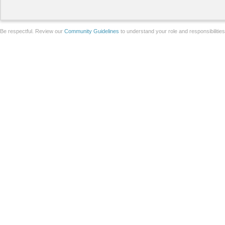
Be respectful. Review our
Community Guidelines
to understand your role and responsibilitie