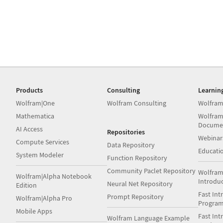
Products
Consulting
Learnin
Wolfram|One
Wolfram Consulting
Wolfram
Mathematica
Wolfram
Docume
AI Access
Repositories
Webinar
Compute Services
Data Repository
Educati
System Modeler
Function Repository
Community Paclet Repository
Wolfram
Wolfram|Alpha Notebook
Introdu
Neural Net Repository
Edition
Fast Int
Prompt Repository
Wolfram|Alpha Pro
Progra
Mobile Apps
Fast Int
Wolfram Language Example