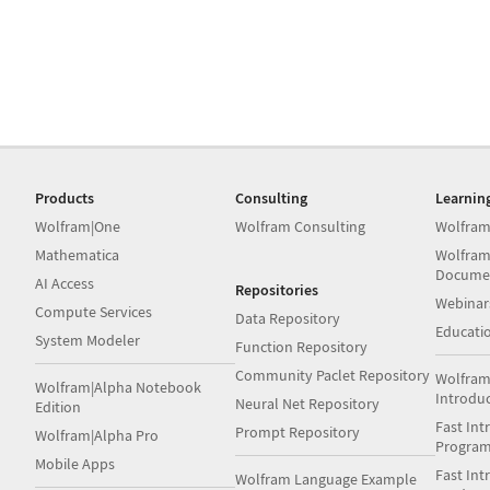
Products
Consulting
Learnin
Wolfram|One
Wolfram Consulting
Wolfram
Mathematica
Wolfram
Docume
AI Access
Repositories
Webinar
Compute Services
Data Repository
Educati
System Modeler
Function Repository
Community Paclet Repository
Wolfram
Wolfram|Alpha Notebook
Introdu
Neural Net Repository
Edition
Fast Int
Prompt Repository
Wolfram|Alpha Pro
Progra
Mobile Apps
Fast Int
Wolfram Language Example