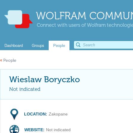
WOLFRAM COMMUN
Connect with users of Wolfram technologies
Dashboard
Groups
People
«
People
Wieslaw Boryczko
Not indicated
LOCATION:
Zakopane
WEBSITE:
Not indicated