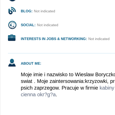
BLOG:
Not indicated
SOCIAL:
Not indicated
INTERESTS IN JOBS & NETWORKING:
Not indicated
ABOUT ME:
Moje imie i nazwisko to Wieslaw Boryczk
swiat . Moje zaintersowania:krzyzowki, 
psich zaprzegow. Pracuje w firmie
kabiny
cienna okr?g?a
.