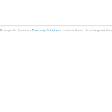
Be respectful. Review our
Community Guidelines
to understand your role and responsibilitie