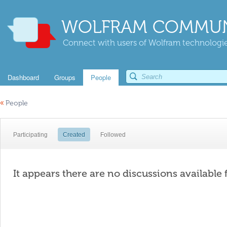
WOLFRAM COMMUN
Connect with users of Wolfram technologies
Dashboard
Groups
People
«
People
Participating
Created
Followed
It appears there are no discussions available 