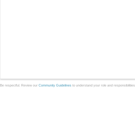
Be respectful. Review our
Community Guidelines
to understand your role and responsibilitie