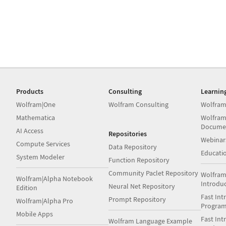
Products
Consulting
Learnin
Wolfram|One
Wolfram Consulting
Wolfram
Mathematica
Wolfram
Docume
AI Access
Repositories
Webinar
Compute Services
Data Repository
Educati
System Modeler
Function Repository
Community Paclet Repository
Wolfram
Wolfram|Alpha Notebook
Introdu
Neural Net Repository
Edition
Fast Int
Prompt Repository
Wolfram|Alpha Pro
Progra
Mobile Apps
Fast Int
Wolfram Language Example