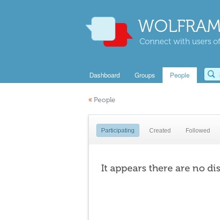
WOLFRAM
Connect with users of
Dashboard
Groups
People
«
People
Participating
Created
Followed
It appears there are no di