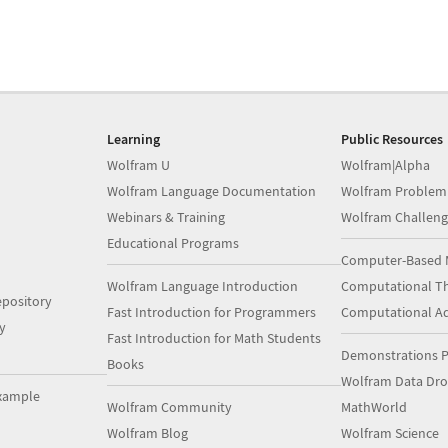
Learning
Public Resources
Wolfram U
Wolfram|Alpha
Wolfram Language Documentation
Wolfram Problem
Webinars & Training
Wolfram Challeng
Educational Programs
Computer-Based 
Wolfram Language Introduction
Computational Th
pository
Fast Introduction for Programmers
Computational A
y
Fast Introduction for Math Students
Demonstrations P
Books
Wolfram Data Dr
xample
Wolfram Community
MathWorld
Wolfram Blog
Wolfram Science