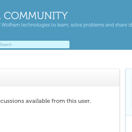
 COMMUNITY
 Wolfram technologies to learn, solve problems and share i
scussions available from this user.