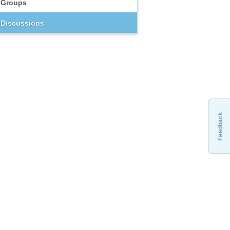
Groups
Discussions
Feedback