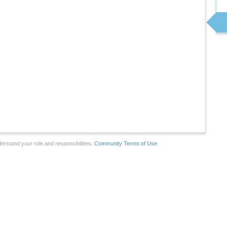
erstand your role and responsibilities.
Community Terms of Use