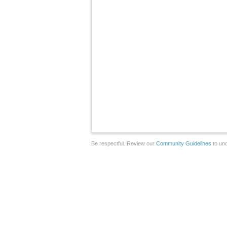
Be respectful. Review our
Community Guidelines
to und