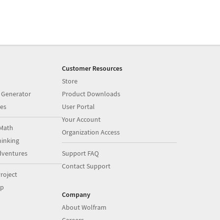
Customer Resources
Store
 Generator
Product Downloads
es
User Portal
Your Account
Math
Organization Access
inking
dventures
Support FAQ
Contact Support
roject
op
Company
About Wolfram