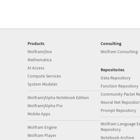
Products
Consulting
Wolfram|One
Wolfram Consulting
Mathematica
AI Access
Repositories
Compute Services
Data Repository
System Modeler
Function Repository
Community Paclet Re
Wolfram|Alpha Notebook Edition
Neural Net Repositor
Wolfram|Alpha Pro
Prompt Repository
Mobile Apps
Wolfram Language E
Wolfram Engine
Repository
Wolfram Player
Notebook Archive