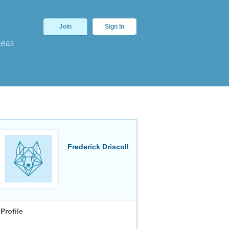
Join
Sign In
deas
Frederick Driscoll
Profile