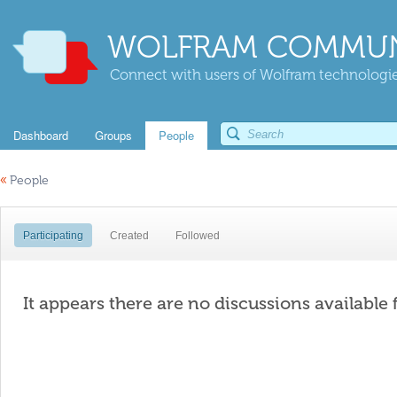
WOLFRAM COMMUN
Connect with users of Wolfram technologies
Dashboard
Groups
People
«
People
Participating
Created
Followed
It appears there are no discussions available 