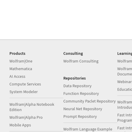
Products
Consulting
Learnin
Wolfram|One
Wolfram Consulting
Wolfram
Mathematica
Wolfram
Docume
AI Access
Repositories
Webinar
Compute Services
Data Repository
Educati
System Modeler
Function Repository
Community Paclet Repository
Wolfram
Wolfram|Alpha Notebook
Introdu
Neural Net Repository
Edition
Fast Int
Prompt Repository
Wolfram|Alpha Pro
Progra
Mobile Apps
Fast Int
Wolfram Language Example