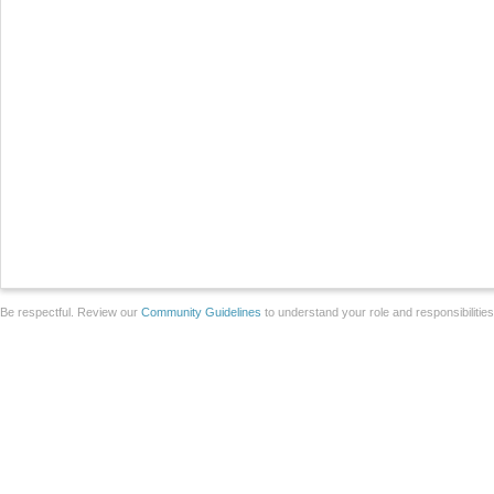
Be respectful. Review our
Community Guidelines
to understand your role and responsibilitie