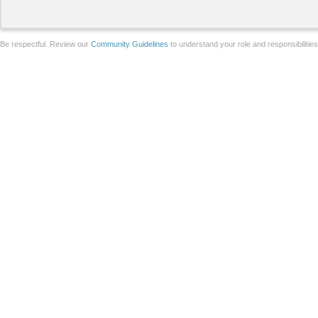
Be respectful. Review our
Community Guidelines
to understand your role and responsibilitie