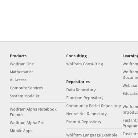
Products
Consulting
Learnin
Wolfram|One
Wolfram Consulting
Wolfram
Mathematica
Wolfram
Docume
AI Access
Repositories
Webinar
Compute Services
Data Repository
Educati
System Modeler
Function Repository
Community Paclet Repository
Wolfram
Wolfram|Alpha Notebook
Introdu
Neural Net Repository
Edition
Fast Int
Prompt Repository
Wolfram|Alpha Pro
Progra
Mobile Apps
Fast Int
Wolfram Language Example