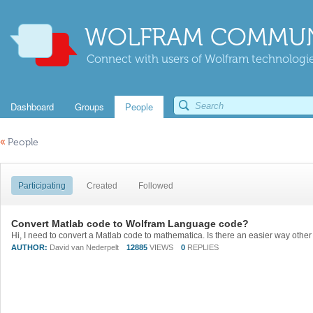
WOLFRAM COMMUN
Connect with users of Wolfram technologies
Dashboard
Groups
People
«
People
Participating
Created
Followed
Convert Matlab code to Wolfram Language code?
AUTHOR:
David van Nederpelt
12885
VIEWS
0
REPLIES