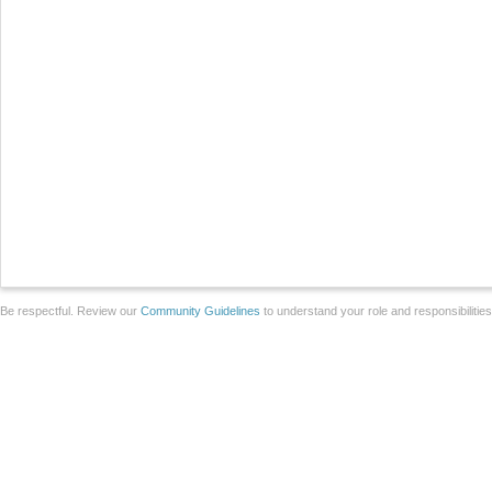
Be respectful. Review our
Community Guidelines
to understand your role and responsibilitie