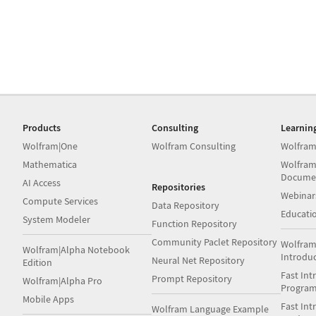
Products
Consulting
Learnin
Wolfram|One
Wolfram Consulting
Wolfram
Mathematica
Wolfram
Docume
AI Access
Repositories
Webinar
Compute Services
Data Repository
Educati
System Modeler
Function Repository
Community Paclet Repository
Wolfram
Wolfram|Alpha Notebook
Introdu
Neural Net Repository
Edition
Fast Int
Prompt Repository
Wolfram|Alpha Pro
Progra
Mobile Apps
Fast Int
Wolfram Language Example