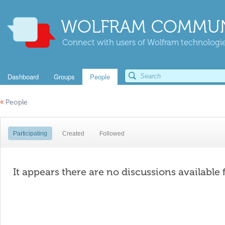
WOLFRAM COMMUN
Connect with users of Wolfram technologies
Dashboard
Groups
People
«
People
Participating
Created
Followed
It appears there are no discussions available 