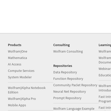
Products
Consulting
Learnin
Wolfram|One
Wolfram Consulting
Wolfram
Mathematica
Wolfram
Docume
AI Access
Repositories
Webinar
Compute Services
Data Repository
Educati
System Modeler
Function Repository
Community Paclet Repository
Wolfram
Wolfram|Alpha Notebook
Introdu
Neural Net Repository
Edition
Fast Int
Prompt Repository
Wolfram|Alpha Pro
Progra
Mobile Apps
Fast Int
Wolfram Language Example