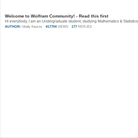
Welcome to Wolfram Community! - Read this first
AUTHOR:
Vitaliy Kaurov
417704
VIEWS
177
REPLIES