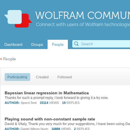
WOLFRAM COMMUN
Connect with users of Wolfram technologies
Dashboard
Groups
People
«
People
Participating
Created
Followed
Bayesian linear regression in Mathematica
Thanks for such a prompt reply, I look forward to giving it a try now.
AUTHOR:
Sjoerd Smit
33114
VIEWS
19
REPLIES
Playing sound with non-constant sample rate
AUTHOR:
Daniel Wilson-Nunn
10889
VIEWS
2
REPLIES