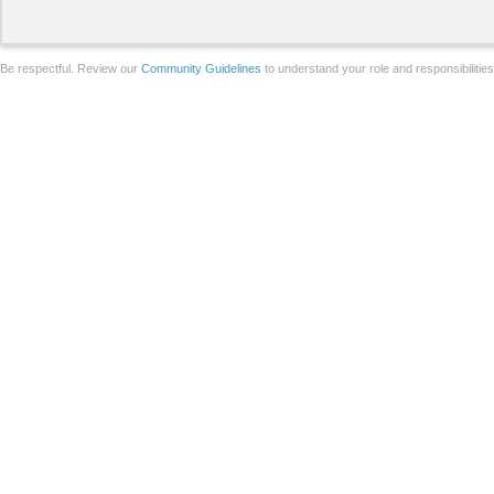
Be respectful. Review our
Community Guidelines
to understand your role and responsibilitie