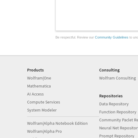
Be respectful. Review our
Community Guidelines
to und
Products
Consulting
Wolfram|One
Wolfram Consulting
Mathematica
AI Access
Repositories
Compute Services
Data Repository
System Modeler
Function Repository
Community Paclet Re
Wolfram|Alpha Notebook Edition
Neural Net Repositor
Wolfram|Alpha Pro
Prompt Repository