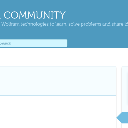
 COMMUNITY
 Wolfram technologies to learn, solve problems and share i