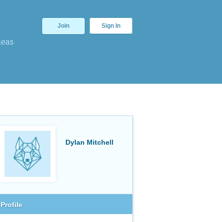
Join
Sign In
deas
Dylan Mitchell
Profile