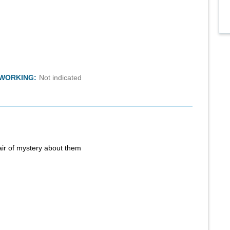
TWORKING:
Not indicated
air of mystery about them