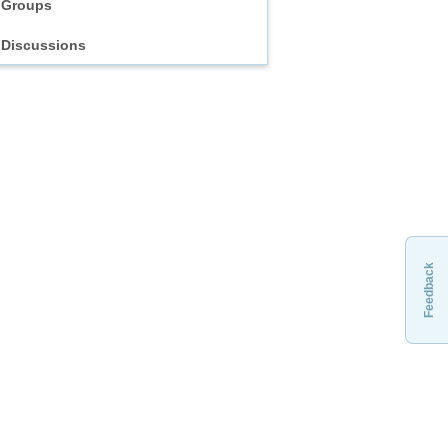
Groups
Discussions
Feedback