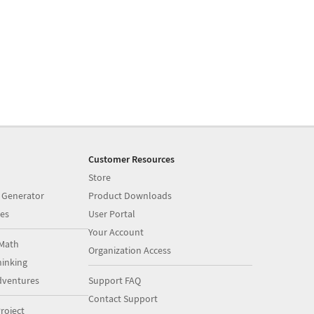
Customer Resources
Store
 Generator
Product Downloads
es
User Portal
Your Account
Math
Organization Access
inking
dventures
Support FAQ
Contact Support
roject