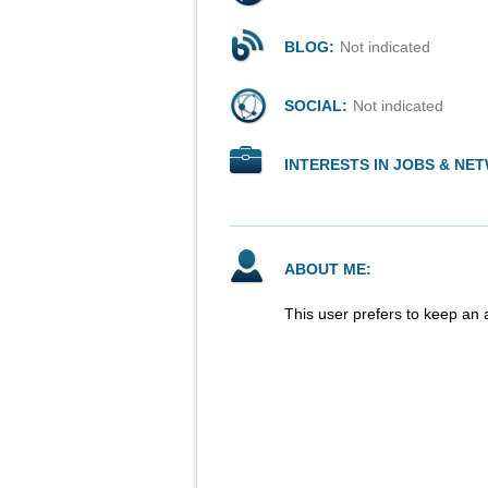
BLOG:
Not indicated
SOCIAL:
Not indicated
INTERESTS IN JOBS & NE
ABOUT ME:
This user prefers to keep an 