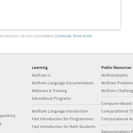
erstand your role and responsibilities.
Community Terms of Use
Learning
Public Resources
Wolfram U
Wolfram|Alpha
Wolfram Language Documentation
Wolfram Problem
Webinars & Training
Wolfram Challeng
Educational Programs
Computer-Based 
Wolfram Language Introduction
Computational Th
pository
Fast Introduction for Programmers
Computational A
y
Fast Introduction for Math Students
Demonstrations P