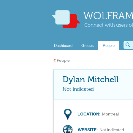
WOLFRAM
Connect with users of
Dashboard
Groups
People
«
People
Dylan Mitchell
Not indicated
LOCATION:
Montreal
WEBSITE:
Not indicated