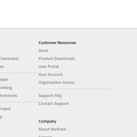
Customer Resources
Store
 Generator
Product Downloads
es
User Portal
Your Account
Math
Organization Access
inking
dventures
Support FAQ
Contact Support
roject
op
Company
About Wolfram