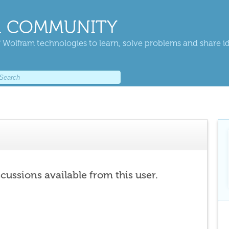
 COMMUNITY
 Wolfram technologies to learn, solve problems and share i
scussions available from this user.