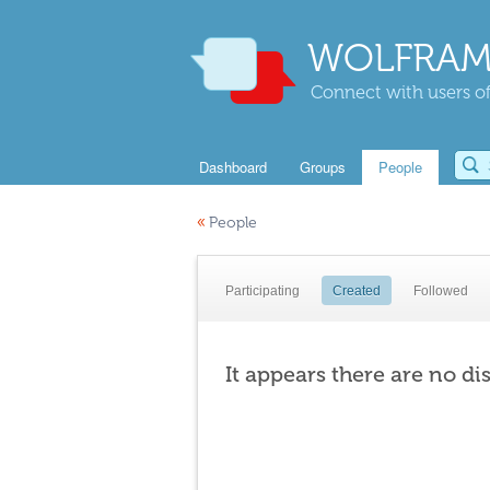
WOLFRAM
Connect with users of
Dashboard
Groups
People
«
People
Participating
Created
Followed
It appears there are no di