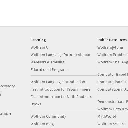
Learning
Public Resources
Wolfram U
Wolfram|Alpha
Wolfram Language Documentation
Wolfram Problem
Webinars & Training
Wolfram Challeng
Educational Programs
Computer-Based 
Wolfram Language Introduction
Computational Th
pository
Fast Introduction for Programmers
Computational A
y
Fast Introduction for Math Students
Demonstrations P
Books
Wolfram Data Dr
xample
Wolfram Community
MathWorld
Wolfram Blog
Wolfram Science