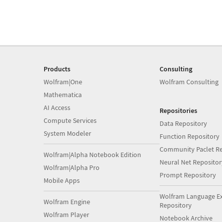
Products
Consulting
Wolfram|One
Wolfram Consulting
Mathematica
AI Access
Repositories
Compute Services
Data Repository
System Modeler
Function Repository
Community Paclet Re
Wolfram|Alpha Notebook Edition
Neural Net Repositor
Wolfram|Alpha Pro
Prompt Repository
Mobile Apps
Wolfram Language E
Wolfram Engine
Repository
Wolfram Player
Notebook Archive