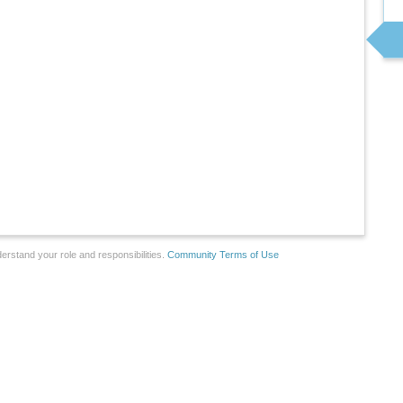
erstand your role and responsibilities.
Community Terms of Use