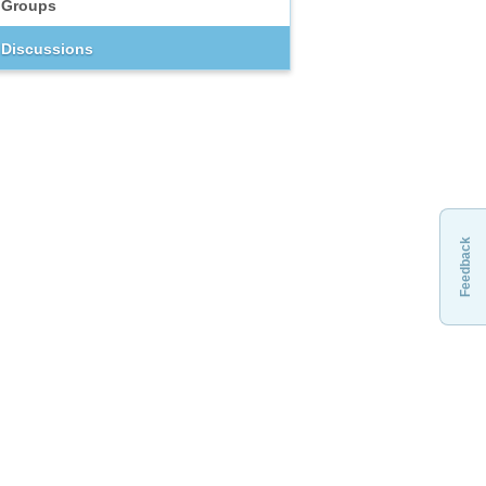
Groups
Discussions
Feedback