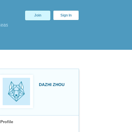
Join
Sign In
deas
DAZHI ZHOU
Profile