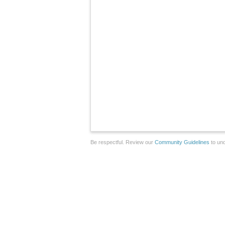
Be respectful. Review our
Community Guidelines
to und