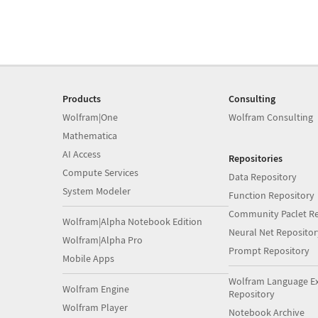
Products
Consulting
Wolfram|One
Wolfram Consulting
Mathematica
AI Access
Repositories
Compute Services
Data Repository
System Modeler
Function Repository
Community Paclet Re
Wolfram|Alpha Notebook Edition
Neural Net Repositor
Wolfram|Alpha Pro
Prompt Repository
Mobile Apps
Wolfram Language E
Wolfram Engine
Repository
Wolfram Player
Notebook Archive