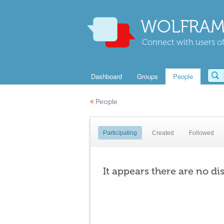
WOLFRAM
Connect with users of
Dashboard
Groups
People
«
People
Participating
Created
Followed
It appears there are no di