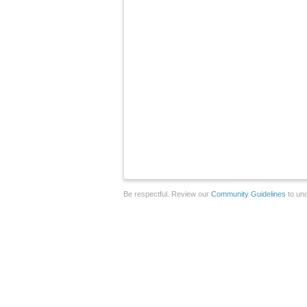
Be respectful. Review our
Community Guidelines
to und