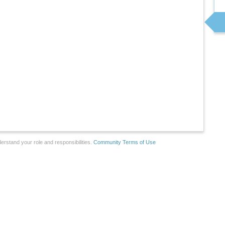
erstand your role and responsibilities.
Community Terms of Use