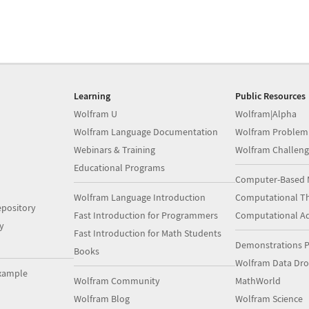
Learning
Public Resources
Wolfram U
Wolfram|Alpha
Wolfram Language Documentation
Wolfram Problem
Webinars & Training
Wolfram Challeng
Educational Programs
Computer-Based 
Wolfram Language Introduction
Computational Th
pository
Fast Introduction for Programmers
Computational A
y
Fast Introduction for Math Students
Demonstrations P
Books
Wolfram Data Dr
xample
Wolfram Community
MathWorld
Wolfram Blog
Wolfram Science