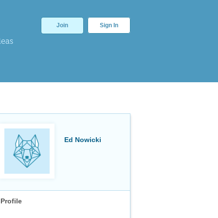
Join
Sign In
deas
Ed Nowicki
Profile