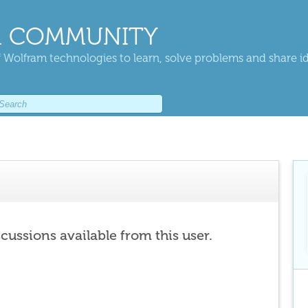
 COMMUNITY
 Wolfram technologies to learn, solve problems and share i
scussions available from this user.