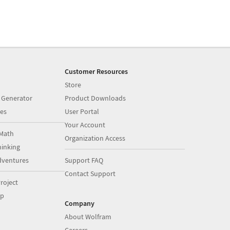
Customer Resources
Store
 Generator
Product Downloads
es
User Portal
Your Account
Math
Organization Access
inking
dventures
Support FAQ
Contact Support
roject
op
Company
About Wolfram