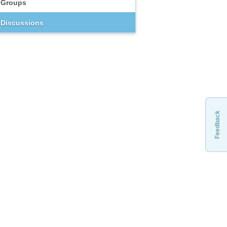
Groups
Discussions
Feedback