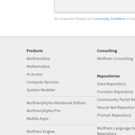
Be respectful. Review our
Community Guidelines
to und
Products
Consulting
Wolfram|One
Wolfram Consulting
Mathematica
AI Access
Repositories
Compute Services
Data Repository
System Modeler
Function Repository
Community Paclet Re
Wolfram|Alpha Notebook Edition
Neural Net Repositor
Wolfram|Alpha Pro
Prompt Repository
Mobile Apps
Wolfram Language E
Wolfram Engine
Repository