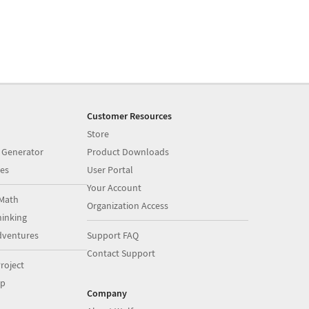
Customer Resources
Store
 Generator
Product Downloads
es
User Portal
Your Account
Math
Organization Access
inking
dventures
Support FAQ
Contact Support
roject
op
Company