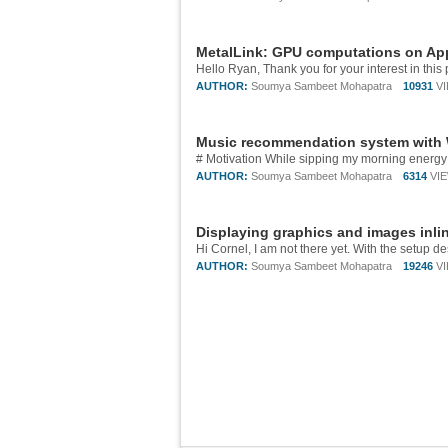
MetalLink: GPU computations on App
AUTHOR:
Soumya Sambeet Mohapatra
10931
V
Music recommendation system with
AUTHOR:
Soumya Sambeet Mohapatra
6314
VI
Displaying graphics and images inli
AUTHOR:
Soumya Sambeet Mohapatra
19246
V