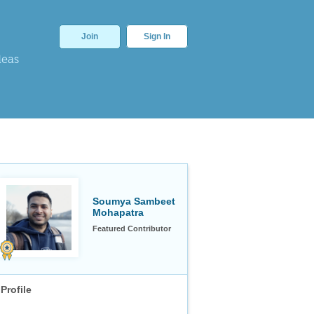
Join
Sign In
deas
Soumya Sambeet
Mohapatra
Featured Contributor
Profile