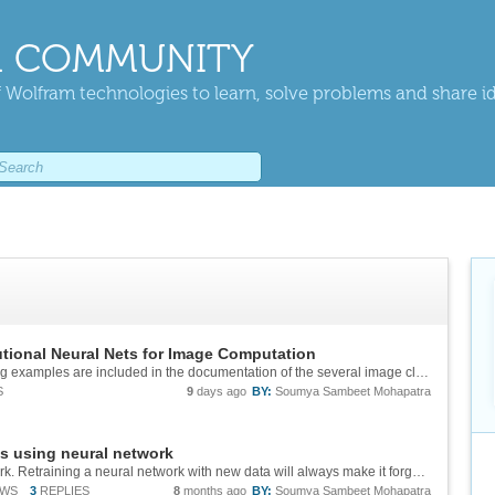
 COMMUNITY
 Wolfram technologies to learn, solve problems and share i
tional Neural Nets for Image Computation
I would also like to add that the transfer learning examples are included in the documentation of the several image classification models in the Neural Network Repository. For example, here is the documentation of the DenseNet-121 image classifier...
S
9
days ago
BY:
Soumya Sambeet Mohapatra
s using neural network
This is a general limitation of any neural network. Retraining a neural network with new data will always make it forget existing ones. There are techniques to workaround this with some degree of success. One way is to include the new images with...
EWS
3
REPLIES
8
months ago
BY:
Soumya Sambeet Mohapatra