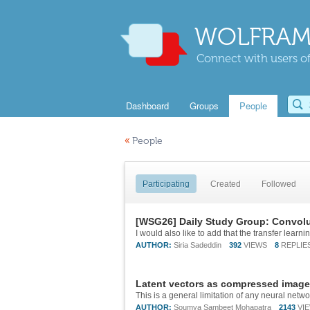
WOLFRAM
Connect with users of
Dashboard
Groups
People
«
People
Participating
Created
Followed
[WSG26] Daily Study Group: Convolu
AUTHOR:
Siria Sadeddin
392
VIEWS
8
REPLIE
Latent vectors as compressed image
AUTHOR:
Soumya Sambeet Mohapatra
2143
VI