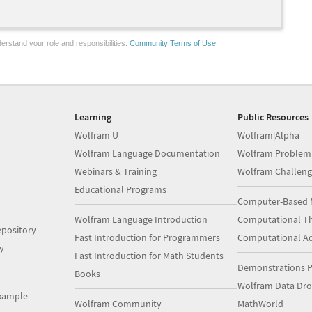
erstand your role and responsibilities.
Community Terms of Use
Learning
Public Resources
Wolfram U
Wolfram|Alpha
Wolfram Language Documentation
Wolfram Problem
Webinars & Training
Wolfram Challeng
Educational Programs
Computer-Based 
Wolfram Language Introduction
Computational Th
pository
Fast Introduction for Programmers
Computational A
y
Fast Introduction for Math Students
Demonstrations P
Books
Wolfram Data Dr
xample
Wolfram Community
MathWorld