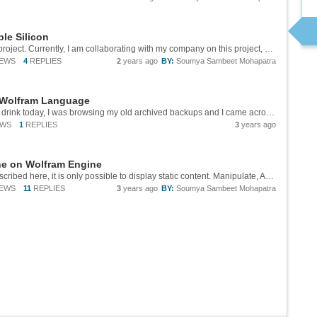
le Silicon
Hello Ryan, Thank you for your interest in this project. Currently, I am collaborating with my company on this project, which means the code cannot be made public just yet. However, I would be happy to send you an archived copy of the repository...
IEWS
4
REPLIES
2
years ago
BY:
Soumya Sambeet Mohapatra
 Wolfram Language
# Motivation While sipping my morning energy drink today, I was browsing my old archived backups and I came across some MP3 files from a 5 to 10 years ago, a time when music streaming services were nascent and offline music was the norm. I browsed...
EWS
1
REPLIES
3
years ago
ne on Wolfram Engine
Hi Cornel, I am not there yet. With the setup described here, it is only possible to display static content. Manipulate, Animate contian Dynamic functions that require the frontend.
IEWS
11
REPLIES
3
years ago
BY:
Soumya Sambeet Mohapatra