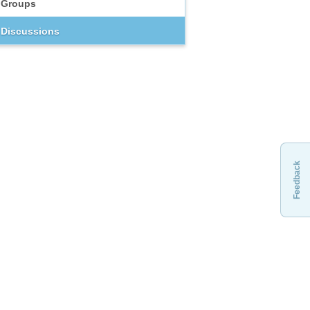
Groups
Discussions
Feedback