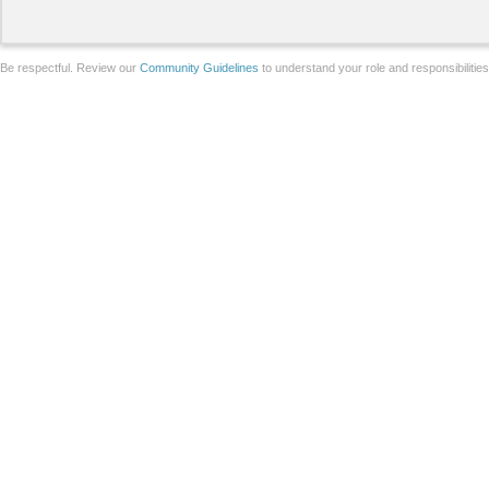
Be respectful. Review our
Community Guidelines
to understand your role and responsibilitie