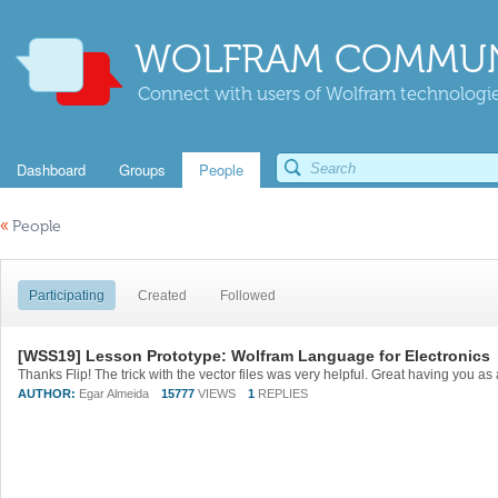
WOLFRAM COMMUN
Connect with users of Wolfram technologies
Dashboard
Groups
People
«
People
Participating
Created
Followed
[WSS19] Lesson Prototype: Wolfram Language for Electronics
Thanks Flip! The trick with the vector files was very helpful. Great having you as
AUTHOR:
Egar Almeida
15777
VIEWS
1
REPLIES