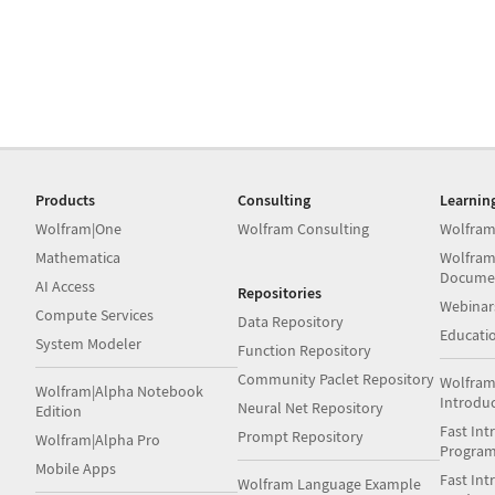
Products
Consulting
Learnin
Wolfram|One
Wolfram Consulting
Wolfram
Mathematica
Wolfram
Docume
AI Access
Repositories
Webinar
Compute Services
Data Repository
Educati
System Modeler
Function Repository
Community Paclet Repository
Wolfram
Wolfram|Alpha Notebook
Introdu
Neural Net Repository
Edition
Fast Int
Prompt Repository
Wolfram|Alpha Pro
Progra
Mobile Apps
Fast Int
Wolfram Language Example