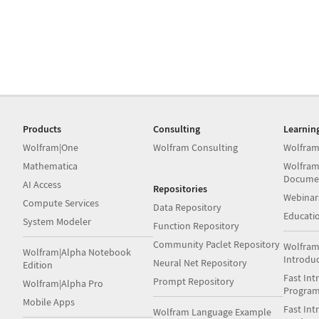
Products
Consulting
Learnin
Wolfram|One
Wolfram Consulting
Wolfram
Mathematica
Wolfram
Docume
AI Access
Repositories
Webinar
Compute Services
Data Repository
Educati
System Modeler
Function Repository
Community Paclet Repository
Wolfram
Wolfram|Alpha Notebook
Introdu
Neural Net Repository
Edition
Fast Int
Prompt Repository
Wolfram|Alpha Pro
Progra
Mobile Apps
Fast Int
Wolfram Language Example