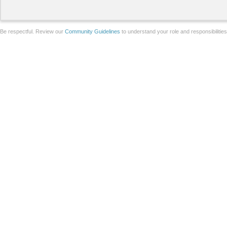
Be respectful. Review our
Community Guidelines
to understand your role and responsibilitie