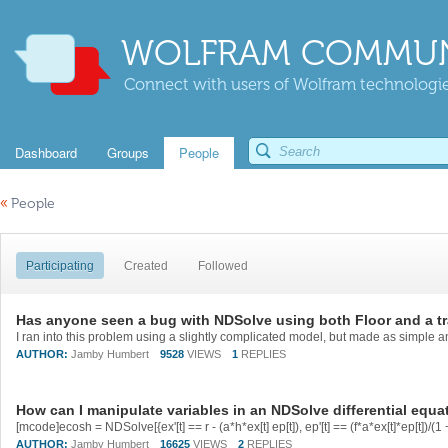
WOLFRAM COMMUN
Connect with users of Wolfram technologies
Dashboard
Groups
People
«
People
Participating
Created
Followed
Has anyone seen a bug with NDSolve using both Floor and a t
AUTHOR:
Jamby Humbert
9528
VIEWS
1
REPLIES
How can I manipulate variables in an NDSolve differential equa
AUTHOR:
Jamby Humbert
16625
VIEWS
2
REPLIES