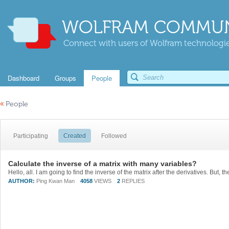
WOLFRAM COMMUN
Connect with users of Wolfram technologies
Dashboard
Groups
People
«
People
Participating
Created
Followed
Calculate the inverse of a matrix with many variables?
AUTHOR:
Ping Kwan Man
4058
VIEWS
2
REPLIES