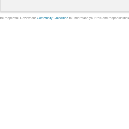
Be respectful. Review our
Community Guidelines
to understand your role and responsibilitie