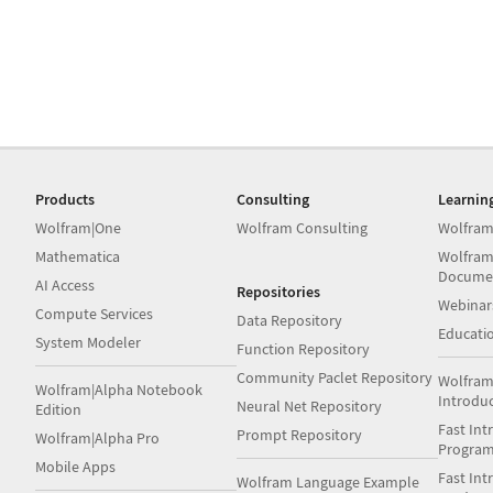
Products
Consulting
Learnin
Wolfram|One
Wolfram Consulting
Wolfram
Mathematica
Wolfram
Docume
AI Access
Repositories
Webinar
Compute Services
Data Repository
Educati
System Modeler
Function Repository
Community Paclet Repository
Wolfram
Wolfram|Alpha Notebook
Introdu
Neural Net Repository
Edition
Fast Int
Prompt Repository
Wolfram|Alpha Pro
Progra
Mobile Apps
Fast Int
Wolfram Language Example