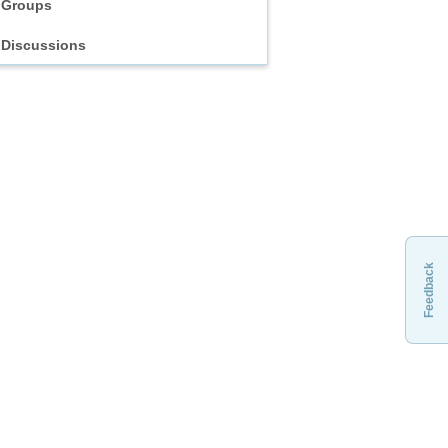
Groups
Discussions
Feedback