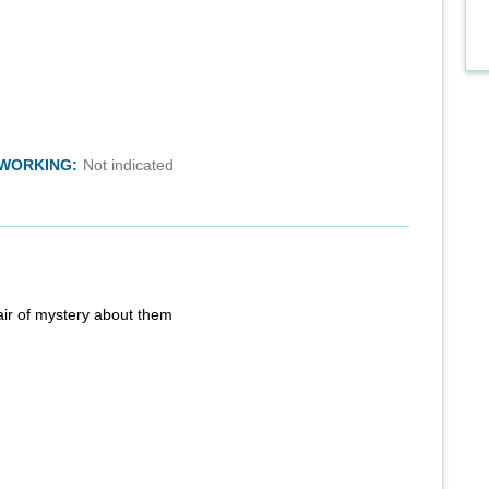
TWORKING:
Not indicated
air of mystery about them