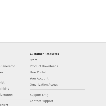
Customer Resources
Store
 Generator
Product Downloads
es
User Portal
Your Account
Math
Organization Access
inking
dventures
Support FAQ
Contact Support
roject