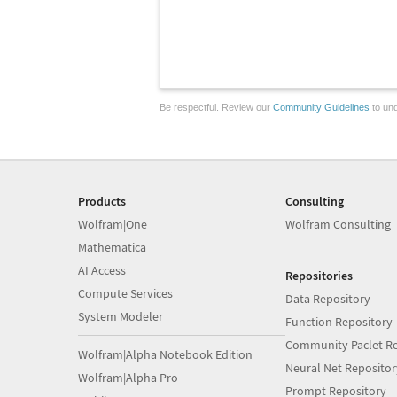
Be respectful. Review our
Community Guidelines
to und
Products
Consulting
Wolfram|One
Wolfram Consulting
Mathematica
AI Access
Repositories
Compute Services
Data Repository
System Modeler
Function Repository
Community Paclet Re
Wolfram|Alpha Notebook Edition
Neural Net Repositor
Wolfram|Alpha Pro
Prompt Repository