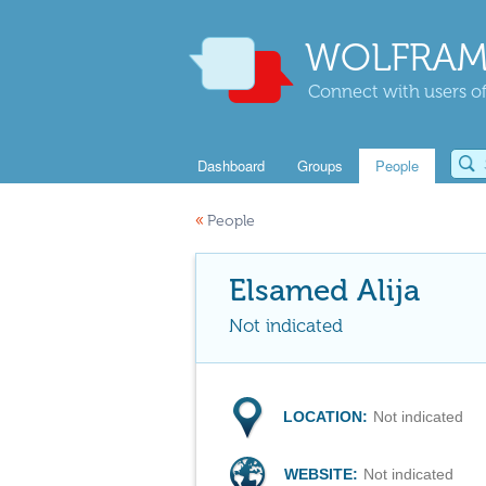
WOLFRAM
Connect with users of
Dashboard
Groups
People
«
People
Elsamed Alija
Not indicated
LOCATION:
Not indicated
WEBSITE:
Not indicated