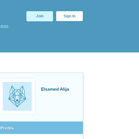
Join
Sign In
deas
Elsamed Alija
Profile