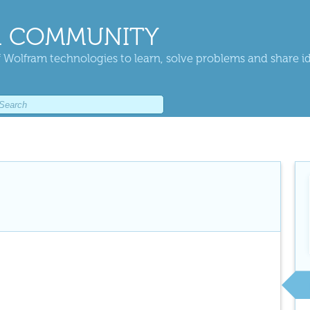
 COMMUNITY
 Wolfram technologies to learn, solve problems and share i