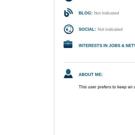
BLOG:
Not indicated
SOCIAL:
Not indicated
INTERESTS IN JOBS & NE
ABOUT ME:
This user prefers to keep an 