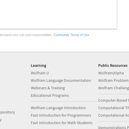
erstand your role and responsibilities.
Community Terms of Use
Learning
Public Resources
Wolfram U
Wolfram|Alpha
Wolfram Language Documentation
Wolfram Problem
Webinars & Training
Wolfram Challeng
Educational Programs
Computer-Based 
Wolfram Language Introduction
Computational Th
pository
Fast Introduction for Programmers
Computational A
y
Fast Introduction for Math Students
Demonstrations P