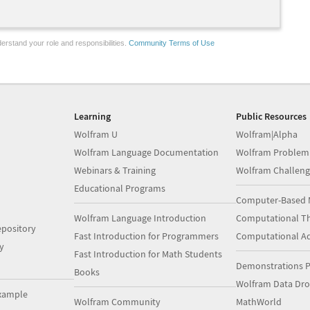
erstand your role and responsibilities.
Community Terms of Use
Learning
Public Resources
Wolfram U
Wolfram|Alpha
Wolfram Language Documentation
Wolfram Problem
Webinars & Training
Wolfram Challeng
Educational Programs
Computer-Based 
Wolfram Language Introduction
Computational Th
pository
Fast Introduction for Programmers
Computational A
y
Fast Introduction for Math Students
Demonstrations P
Books
Wolfram Data Dr
xample
Wolfram Community
MathWorld