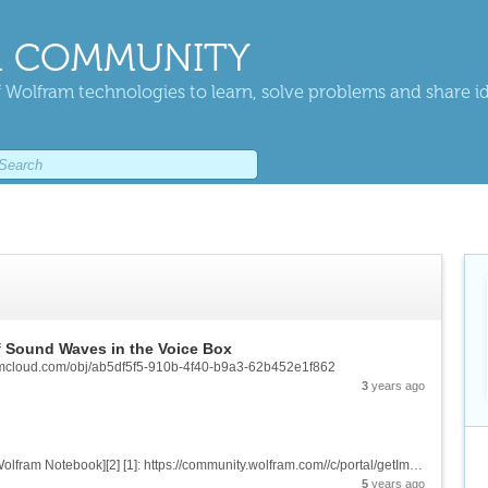
 COMMUNITY
 Wolfram technologies to learn, solve problems and share i
f Sound Waves in the Voice Box
framcloud.com/obj/ab5df5f5-910b-4f40-b9a3-62b452e1f862
3
years ago
![Crochet Pattern Graph With Its Product][1] &[Wolfram Notebook][2] [1]: https://community.wolfram.com//c/portal/getImageAttachment?filename=ComputationalCrochetImage.jpg&userId=2032900 [2]:...
5
years ago