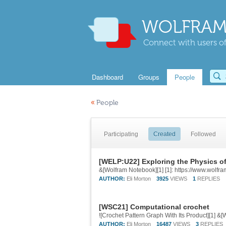
WOLFRAM
Connect with users of
Dashboard
Groups
People
«
People
Participating
Created
Followed
[WELP:U22] Exploring the Physics o
&[Wolfram Notebook][1] [1]: https://www.wol
AUTHOR:
Eli Morton
3925
VIEWS
1
REPLIES
[WSC21] Computational crochet
AUTHOR:
Eli Morton
16487
VIEWS
3
REPLIES