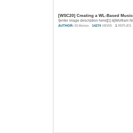
[WSC20] Creating a WL-Based Music
AUTHOR:
Eli Morton
14274
VIEWS
1
REPLIES