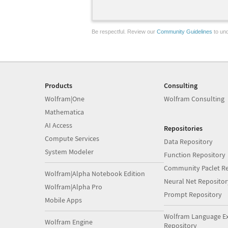
Be respectful. Review our
Community Guidelines
to und
Products
Consulting
Wolfram|One
Wolfram Consulting
Mathematica
AI Access
Repositories
Compute Services
Data Repository
System Modeler
Function Repository
Community Paclet Re
Wolfram|Alpha Notebook Edition
Neural Net Repositor
Wolfram|Alpha Pro
Prompt Repository
Mobile Apps
Wolfram Language E
Wolfram Engine
Repository