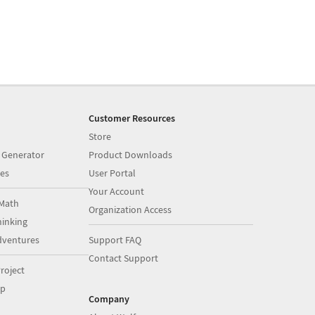
Customer Resources
Store
 Generator
Product Downloads
es
User Portal
Your Account
Math
Organization Access
inking
dventures
Support FAQ
Contact Support
roject
op
Company