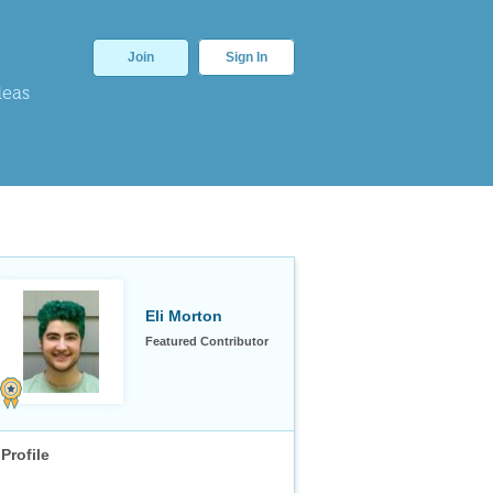
Join
Sign In
deas
Eli Morton
Featured Contributor
Profile