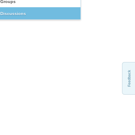
Groups
Discussions
Feedback