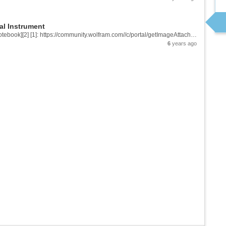
al Instrument
![enter image description here][1] &[Wolfram Notebook][2] [1]: https://community.wolfram.com//c/portal/getImageAttachment?filename=palette.png&userId=2032900 [2]: https://www.wolframcloud.com/obj/3e14ee49-ddca-4518-b1c8-07442a8a0cdf
6
years ago