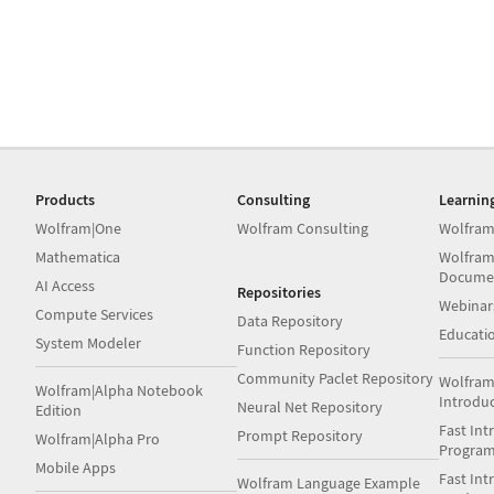
Products
Consulting
Learnin
Wolfram|One
Wolfram Consulting
Wolfram
Mathematica
Wolfram
Docume
AI Access
Repositories
Webinar
Compute Services
Data Repository
Educati
System Modeler
Function Repository
Community Paclet Repository
Wolfram
Wolfram|Alpha Notebook
Introdu
Neural Net Repository
Edition
Fast Int
Prompt Repository
Wolfram|Alpha Pro
Progra
Mobile Apps
Fast Int
Wolfram Language Example