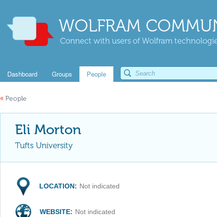
WOLFRAM COMMUN
Connect with users of Wolfram technologies
Dashboard
Groups
People
«
People
Eli Morton
Tufts University
LOCATION:
Not indicated
WEBSITE:
Not indicated