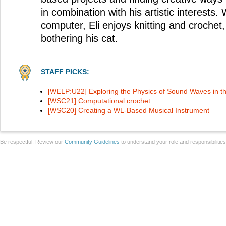
in combination with his artistic interests.
computer, Eli enjoys knitting and crochet
bothering his cat.
STAFF PICKS:
[WELP:U22] Exploring the Physics of Sound Waves in t
[WSC21] Computational crochet
[WSC20] Creating a WL-Based Musical Instrument
Be respectful. Review our
Community Guidelines
to understand your role and responsibilitie