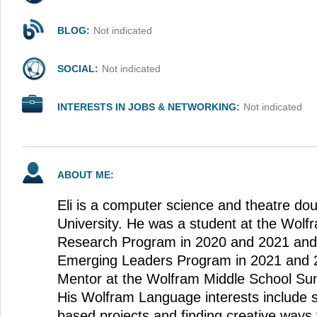
BLOG:
Not indicated
SOCIAL:
Not indicated
INTERESTS IN JOBS & NETWORKING:
Not indicated
ABOUT ME:
Eli is a computer science and theatre dou
University. He was a student at the Wo
Research Program in 2020 and 2021 and
Emerging Leaders Program in 2021 and 
Mentor at the Wolfram Middle School S
His Wolfram Language interests include 
based projects and finding creative ways