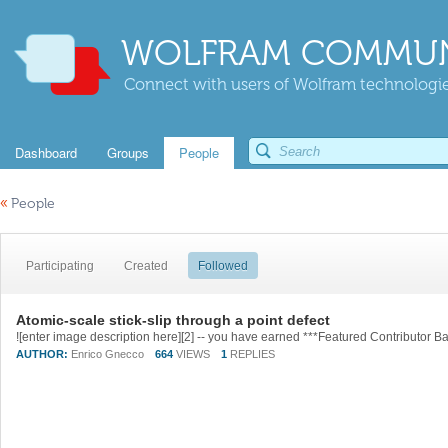
WOLFRAM COMMUN
Connect with users of Wolfram technologies
Dashboard
Groups
People
«
People
Participating
Created
Followed
Atomic-scale stick-slip through a point defect
AUTHOR:
Enrico Gnecco
664
VIEWS
1
REPLIES