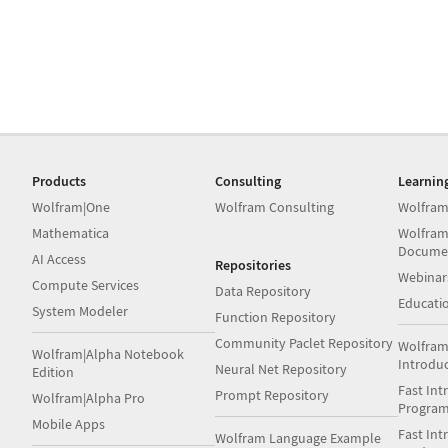
Products
Consulting
Learnin
Wolfram|One
Wolfram Consulting
Wolfram
Mathematica
Wolfram
Docume
AI Access
Repositories
Webinar
Compute Services
Data Repository
Educati
System Modeler
Function Repository
Community Paclet Repository
Wolfram
Wolfram|Alpha Notebook
Introdu
Neural Net Repository
Edition
Fast Int
Prompt Repository
Wolfram|Alpha Pro
Progra
Mobile Apps
Fast Int
Wolfram Language Example