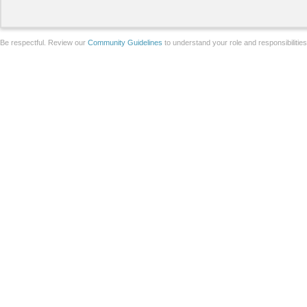
Be respectful. Review our
Community Guidelines
to understand your role and responsibilitie