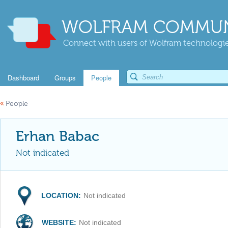
WOLFRAM COMMUN
Connect with users of Wolfram technologies
Dashboard
Groups
People
«
People
Erhan Babac
Not indicated
LOCATION:
Not indicated
WEBSITE:
Not indicated