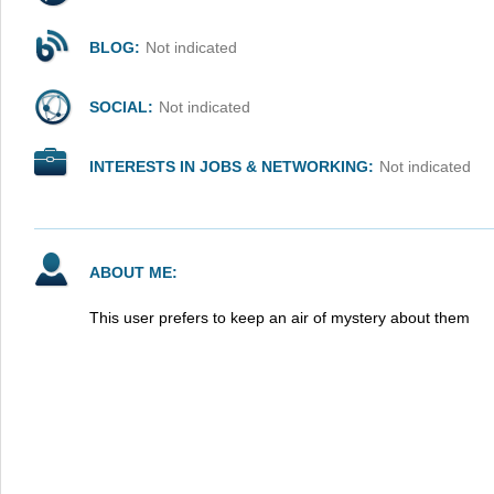
BLOG:
Not indicated
SOCIAL:
Not indicated
INTERESTS IN JOBS & NETWORKING:
Not indicated
ABOUT ME:
This user prefers to keep an air of mystery about them