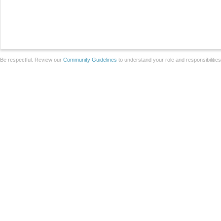
Be respectful. Review our
Community Guidelines
to understand your role and responsibilitie