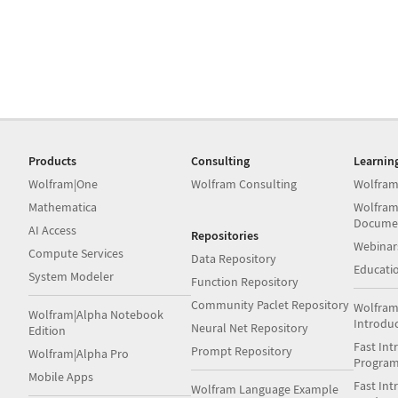
Products
Consulting
Learnin
Wolfram|One
Wolfram Consulting
Wolfram
Mathematica
Wolfram
Docume
AI Access
Repositories
Webinar
Compute Services
Data Repository
Educati
System Modeler
Function Repository
Community Paclet Repository
Wolfram
Wolfram|Alpha Notebook
Introdu
Neural Net Repository
Edition
Fast Int
Prompt Repository
Wolfram|Alpha Pro
Progra
Mobile Apps
Fast Int
Wolfram Language Example