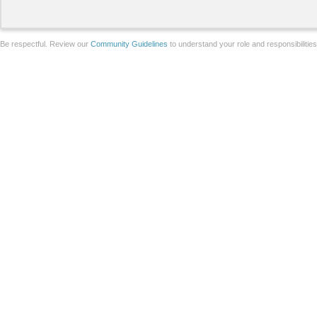
Be respectful. Review our
Community Guidelines
to understand your role and responsibilitie