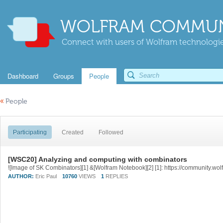
WOLFRAM COMMUN
Connect with users of Wolfram technologies
Dashboard
Groups
People
«
People
Participating
Created
Followed
[WSC20] Analyzing and computing with combinators
AUTHOR:
Eric Paul
10760
VIEWS
1
REPLIES