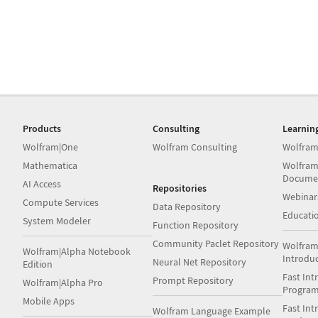
Products
Consulting
Learnin
Wolfram|One
Wolfram Consulting
Wolfram
Mathematica
Wolfram
Docume
AI Access
Repositories
Webinar
Compute Services
Data Repository
Educati
System Modeler
Function Repository
Community Paclet Repository
Wolfram
Wolfram|Alpha Notebook
Introdu
Neural Net Repository
Edition
Fast Int
Prompt Repository
Wolfram|Alpha Pro
Progra
Mobile Apps
Fast Int
Wolfram Language Example