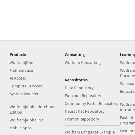
Products
Consulting
Learnin
Wolfram|One
Wolfram Consulting
Wolfram
Mathematica
Wolfram
Docume
AI Access
Repositories
Webinar
Compute Services
Data Repository
Educati
System Modeler
Function Repository
Community Paclet Repository
Wolfram
Wolfram|Alpha Notebook
Introdu
Neural Net Repository
Edition
Fast Int
Prompt Repository
Wolfram|Alpha Pro
Progra
Mobile Apps
Fast Int
Wolfram Language Example