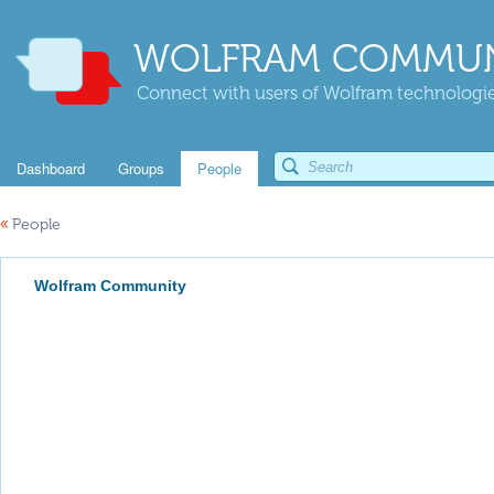
WOLFRAM COMMUN
Connect with users of Wolfram technologies
Dashboard
Groups
People
«
People
Wolfram Community