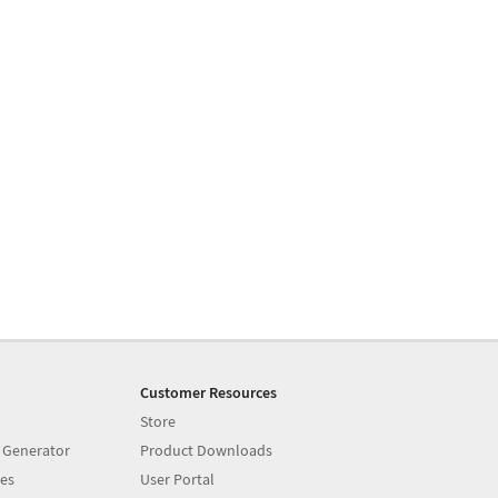
Customer Resources
Store
 Generator
Product Downloads
es
User Portal