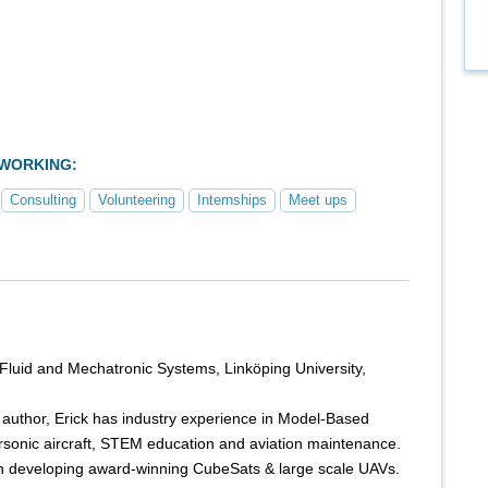
TWORKING:
Consulting
Volunteering
Internships
Meet ups
 Fluid and Mechatronic Systems, Linköping University,
ed author, Erick has industry experience in Model-Based
sonic aircraft, STEM education and aviation maintenance.
n developing award-winning CubeSats & large scale UAVs.