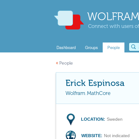
WOLFRAM
Connect with users of
Dashboard
Groups
People
«
People
Erick Espinosa
Wolfram MathCore
LOCATION:
Sweden
WEBSITE:
Not indicated