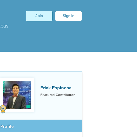
Join
Sign In
deas
Erick Espinosa
Featured Contributor
Profile