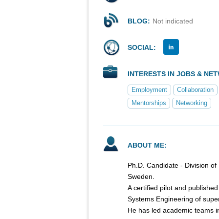
BLOG:
Not indicated
SOCIAL:
INTERESTS IN JOBS & NE
Employment
Collaboration
Mentorships
Networking
ABOUT ME:
Ph.D. Candidate - Division of
Sweden.
A certified pilot and publish
Systems Engineering of super
He has led academic teams i