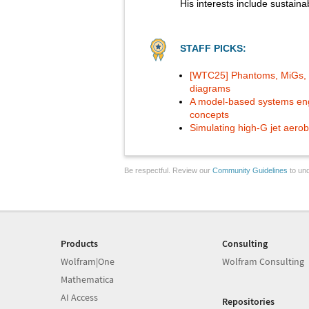
His interests include sustain
STAFF PICKS:
[WTC25] Phantoms, MiGs, a
diagrams
A model-based systems engin
concepts
Simulating high-G jet aerob
Be respectful. Review our
Community Guidelines
to und
Products
Consulting
Wolfram|One
Wolfram Consulting
Mathematica
AI Access
Repositories