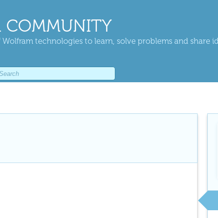
 COMMUNITY
 Wolfram technologies to learn, solve problems and share i