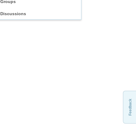
Groups
Discussions
Feedback