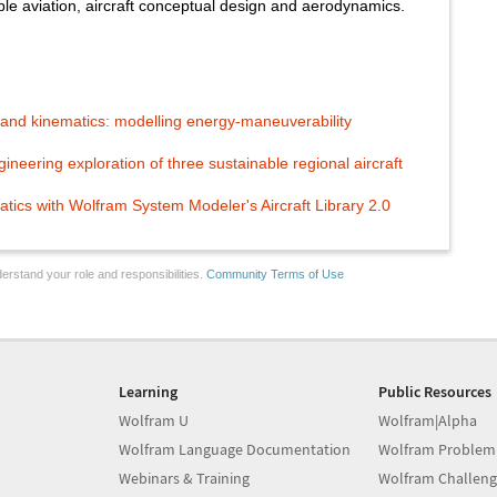
able aviation, aircraft conceptual design and aerodynamics.
nd kinematics: modelling energy-maneuverability
eering exploration of three sustainable regional aircraft
atics with Wolfram System Modeler's Aircraft Library 2.0
erstand your role and responsibilities.
Community Terms of Use
Learning
Public Resources
Wolfram U
Wolfram|Alpha
Wolfram Language Documentation
Wolfram Problem
Webinars & Training
Wolfram Challeng