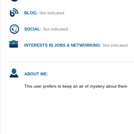
BLOG:
Not indicated
SOCIAL:
Not indicated
INTERESTS IN JOBS & NETWORKING:
Not indicated
ABOUT ME:
This user prefers to keep an air of mystery about them