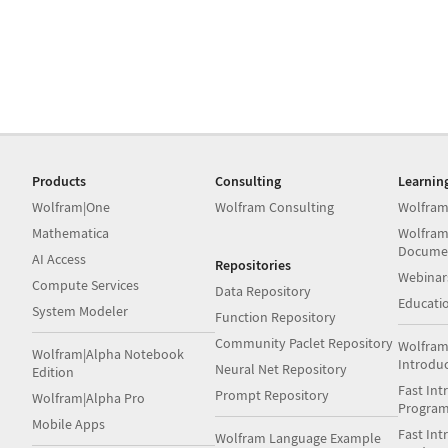
Products
Consulting
Learnin
Wolfram|One
Wolfram Consulting
Wolfram
Mathematica
Wolfram
Docume
AI Access
Repositories
Webinar
Compute Services
Data Repository
Educati
System Modeler
Function Repository
Community Paclet Repository
Wolfram
Wolfram|Alpha Notebook
Introdu
Neural Net Repository
Edition
Fast Int
Prompt Repository
Wolfram|Alpha Pro
Progra
Mobile Apps
Fast Int
Wolfram Language Example