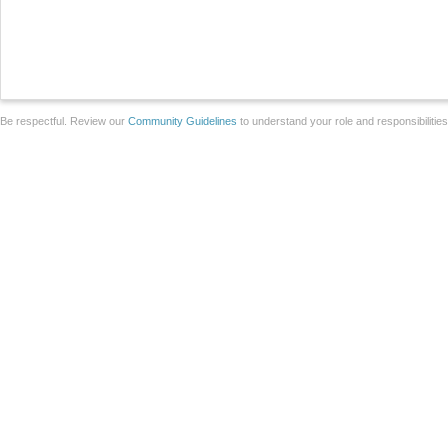
Be respectful. Review our
Community Guidelines
to understand your role and responsibilitie