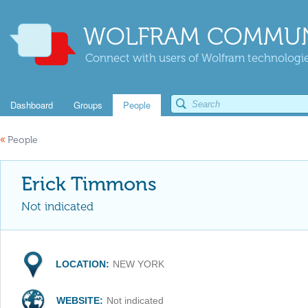
WOLFRAM COMMUN
Connect with users of Wolfram technologies
Dashboard
Groups
People
«
People
Erick Timmons
Not indicated
LOCATION:
NEW YORK
WEBSITE:
Not indicated