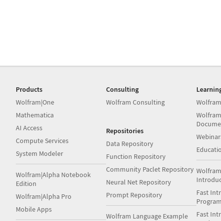
Products
Consulting
Learnin
Wolfram|One
Wolfram Consulting
Wolfram
Mathematica
Wolfram
Docume
AI Access
Repositories
Webinar
Compute Services
Data Repository
Educati
System Modeler
Function Repository
Community Paclet Repository
Wolfram
Wolfram|Alpha Notebook
Introdu
Neural Net Repository
Edition
Fast Int
Prompt Repository
Wolfram|Alpha Pro
Progra
Mobile Apps
Fast Int
Wolfram Language Example