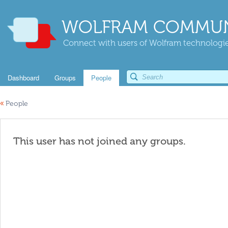
WOLFRAM COMMUN
Connect with users of Wolfram technologies
Dashboard
Groups
People
«
People
This user has not joined any groups.