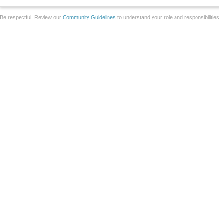
Be respectful. Review our
Community Guidelines
to understand your role and responsibilitie