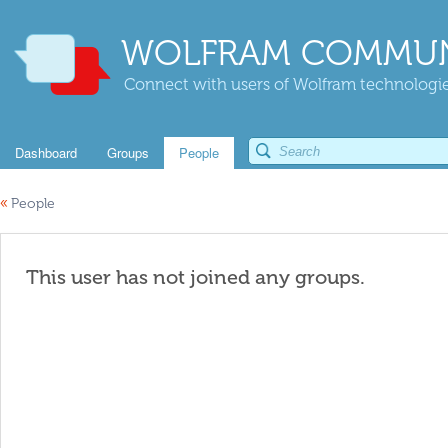
WOLFRAM COMMUN
Connect with users of Wolfram technologies
Dashboard
Groups
People
«
People
This user has not joined any groups.