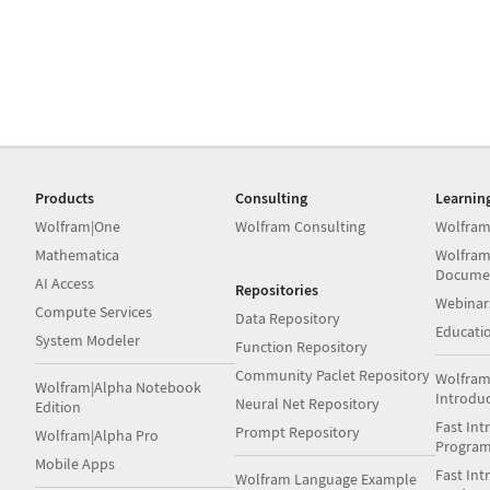
Products
Consulting
Learnin
Wolfram|One
Wolfram Consulting
Wolfram
Mathematica
Wolfram
Docume
AI Access
Repositories
Webinar
Compute Services
Data Repository
Educati
System Modeler
Function Repository
Community Paclet Repository
Wolfram
Wolfram|Alpha Notebook
Introdu
Neural Net Repository
Edition
Fast Int
Prompt Repository
Wolfram|Alpha Pro
Progra
Mobile Apps
Fast Int
Wolfram Language Example