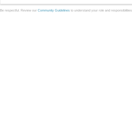
Be respectful. Review our
Community Guidelines
to understand your role and responsibilitie