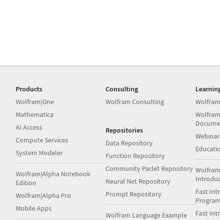
Products
Consulting
Learnin
Wolfram|One
Wolfram Consulting
Wolfram
Mathematica
Wolfram
Docume
AI Access
Repositories
Webinar
Compute Services
Data Repository
Educati
System Modeler
Function Repository
Community Paclet Repository
Wolfram
Wolfram|Alpha Notebook
Introdu
Neural Net Repository
Edition
Fast Int
Prompt Repository
Wolfram|Alpha Pro
Progra
Mobile Apps
Fast Int
Wolfram Language Example