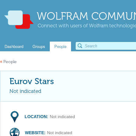
WOLFRAM COMMUN
Connect with users of Wolfram technologies
Dashboard
Groups
People
«
People
Eurov Stars
Not indicated
LOCATION:
Not indicated
WEBSITE:
Not indicated