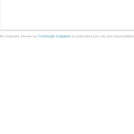
Be respectful. Review our
Community Guidelines
to understand your role and responsibilitie