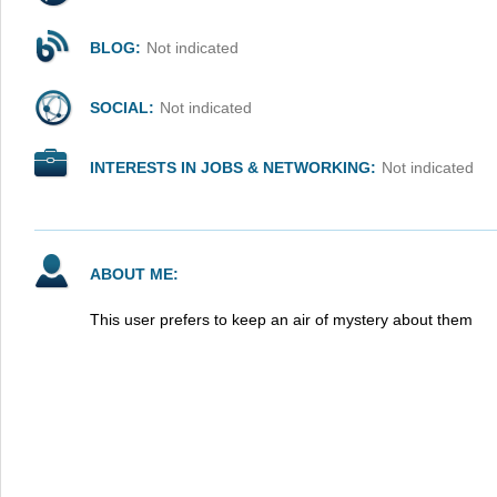
BLOG:
Not indicated
SOCIAL:
Not indicated
INTERESTS IN JOBS & NETWORKING:
Not indicated
ABOUT ME:
This user prefers to keep an air of mystery about them