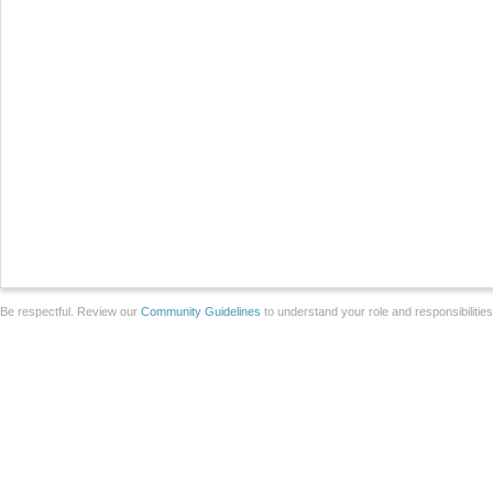
Be respectful. Review our
Community Guidelines
to understand your role and responsibilitie