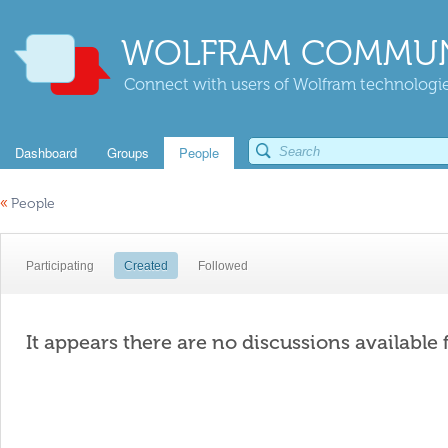
WOLFRAM COMMUN
Connect with users of Wolfram technologies
Dashboard
Groups
People
«
People
Participating
Created
Followed
It appears there are no discussions available 