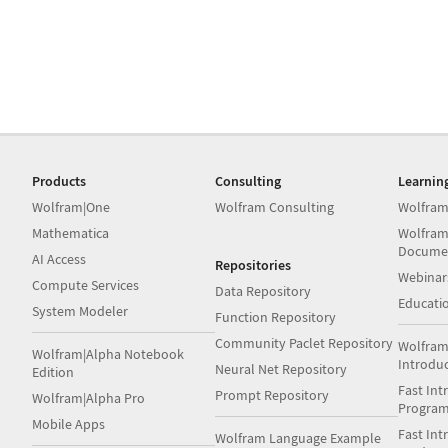
Products
Consulting
Learnin
Wolfram|One
Wolfram Consulting
Wolfram
Mathematica
Wolfram
Docume
AI Access
Repositories
Webinar
Compute Services
Data Repository
Educati
System Modeler
Function Repository
Community Paclet Repository
Wolfram
Wolfram|Alpha Notebook
Introdu
Neural Net Repository
Edition
Fast Int
Prompt Repository
Wolfram|Alpha Pro
Progra
Mobile Apps
Fast Int
Wolfram Language Example