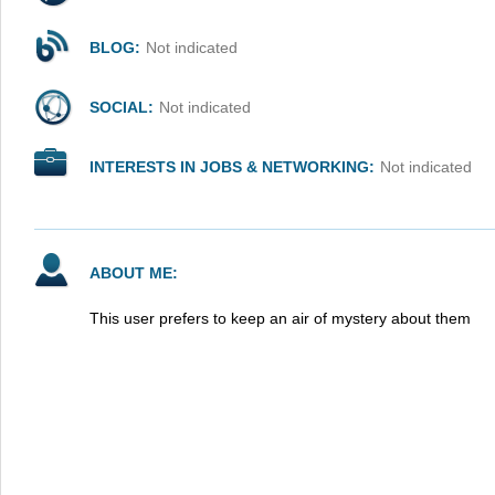
BLOG:
Not indicated
SOCIAL:
Not indicated
INTERESTS IN JOBS & NETWORKING:
Not indicated
ABOUT ME:
This user prefers to keep an air of mystery about them