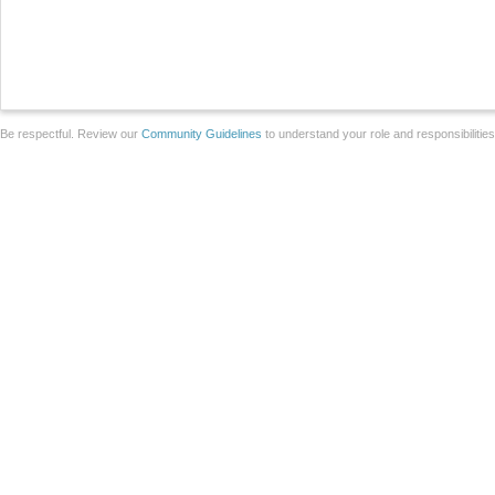
Be respectful. Review our
Community Guidelines
to understand your role and responsibilitie