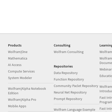
Products
Consulting
Learnin
Wolfram|One
Wolfram Consulting
Wolfram
Mathematica
Wolfram
Docume
AI Access
Repositories
Webinar
Compute Services
Data Repository
Educati
System Modeler
Function Repository
Community Paclet Repository
Wolfram
Wolfram|Alpha Notebook
Introdu
Neural Net Repository
Edition
Fast Int
Prompt Repository
Wolfram|Alpha Pro
Progra
Mobile Apps
Fast Int
Wolfram Language Example