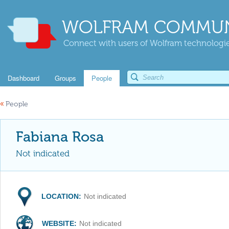
WOLFRAM COMMUN
Connect with users of Wolfram technologies
Dashboard
Groups
People
«
People
Fabiana Rosa
Not indicated
LOCATION:
Not indicated
WEBSITE:
Not indicated