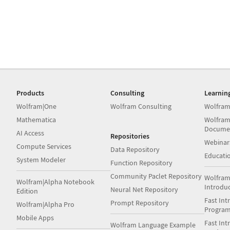
Products
Consulting
Learnin
Wolfram|One
Wolfram Consulting
Wolfram
Mathematica
Wolfram
Docume
AI Access
Repositories
Webinar
Compute Services
Data Repository
Educati
System Modeler
Function Repository
Community Paclet Repository
Wolfram
Wolfram|Alpha Notebook
Introdu
Neural Net Repository
Edition
Fast Int
Prompt Repository
Wolfram|Alpha Pro
Progra
Mobile Apps
Fast Int
Wolfram Language Example