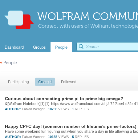
WOLFRAM COMMUN
Connect with users of Wolfram technologies
Dashboard
Groups
People
«
People
Participating
Created
Followed
Curious about connecting prime pi to prime big omega?
&[Wolfram Notebook][1] [1]: https://www.wolframcloud.com/obj/c72f8ee4-d8fe
AUTHOR:
Fabian Wenger
10790
VIEWS
1
REPLIES
Happy CPFC day! (common number of lifetime's prime-factors)
AUTHOR:
Fabian Wenger
10155
VIEWS
5
REPLIES