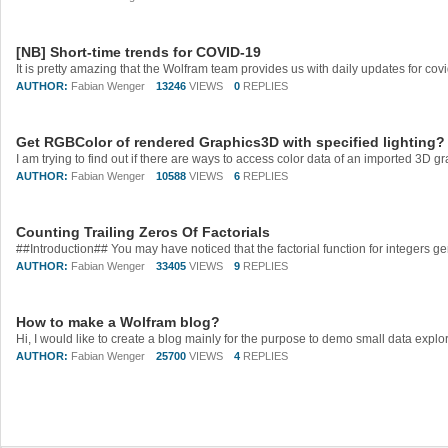
[NB] Short-time trends for COVID-19
AUTHOR:
Fabian Wenger
13246
VIEWS
0
REPLIES
Get RGBColor of rendered Graphics3D with specified lighting?
AUTHOR:
Fabian Wenger
10588
VIEWS
6
REPLIES
Counting Trailing Zeros Of Factorials
AUTHOR:
Fabian Wenger
33405
VIEWS
9
REPLIES
How to make a Wolfram blog?
AUTHOR:
Fabian Wenger
25700
VIEWS
4
REPLIES