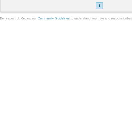
1
Be respectful. Review our
Community Guidelines
to understand your role and responsibilitie