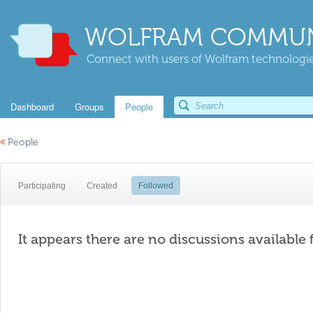
WOLFRAM COMMUN
Connect with users of Wolfram technologies
Dashboard
Groups
People
«
People
Participating
Created
Followed
It appears there are no discussions available 