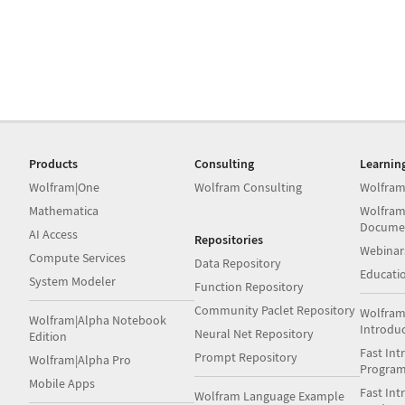
Products
Consulting
Learnin
Wolfram|One
Wolfram Consulting
Wolfram
Mathematica
Wolfram
Docume
AI Access
Repositories
Webinar
Compute Services
Data Repository
Educati
System Modeler
Function Repository
Community Paclet Repository
Wolfram
Wolfram|Alpha Notebook
Introdu
Neural Net Repository
Edition
Fast Int
Prompt Repository
Wolfram|Alpha Pro
Progra
Mobile Apps
Fast Int
Wolfram Language Example