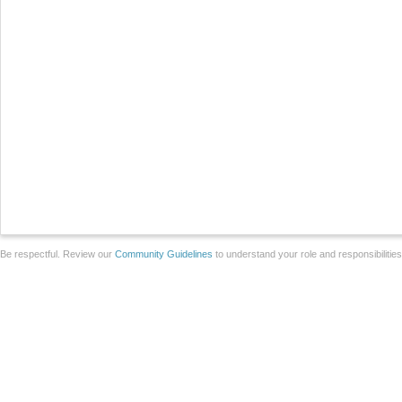
Be respectful. Review our
Community Guidelines
to understand your role and responsibilitie