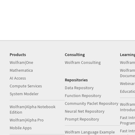
Products
Consulting
Learnin
Wolfram|One
Wolfram Consulting
Wolfram
Mathematica
Wolfram
Docume
AI Access
Repositories
Webinar
Compute Services
Data Repository
Educati
System Modeler
Function Repository
Community Paclet Repository
Wolfram
Wolfram|Alpha Notebook
Introdu
Neural Net Repository
Edition
Fast Int
Prompt Repository
Wolfram|Alpha Pro
Progra
Mobile Apps
Fast Int
Wolfram Language Example