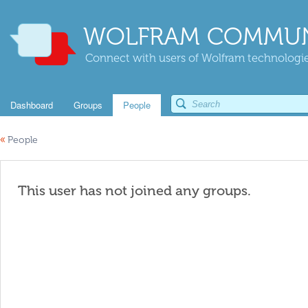
WOLFRAM COMMUN
Connect with users of Wolfram technologies
Dashboard
Groups
People
«
People
This user has not joined any groups.