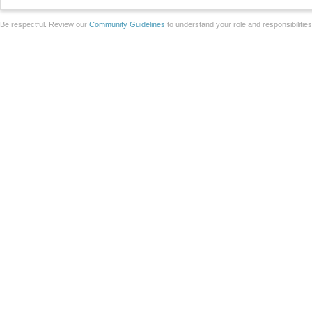
Be respectful. Review our
Community Guidelines
to understand your role and responsibilitie