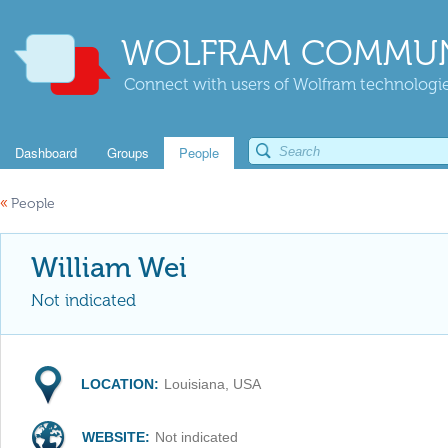
WOLFRAM COMMUN
Connect with users of Wolfram technologies
Dashboard
Groups
People
«
People
William Wei
Not indicated
LOCATION:
Louisiana, USA
WEBSITE:
Not indicated