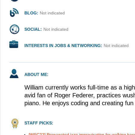
BLOG:
Not indicated
SOCIAL:
Not indicated
INTERESTS IN JOBS & NETWORKING:
Not indicated
ABOUT ME:
William currently works full-time as a hig
avid fan of Roger Federer, practices wus
piano. He enjoys coding and creating fun 
STAFF PICKS:
[WSC22] Propagated jazz improvisation for walking bass