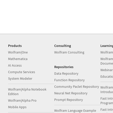
Products
Consulting
Learnin
Wolfram|One
Wolfram Consulting
Wolfram
Mathematica
Wolfram
Docume
AI Access
Repositories
Webinar
Compute Services
Data Repository
Educati
System Modeler
Function Repository
Community Paclet Repository
Wolfram
Wolfram|Alpha Notebook
Introdu
Neural Net Repository
Edition
Fast Int
Prompt Repository
Wolfram|Alpha Pro
Progra
Mobile Apps
Fast Int
Wolfram Language Example