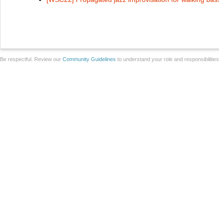
Be respectful. Review our
Community Guidelines
to understand your role and responsibilitie