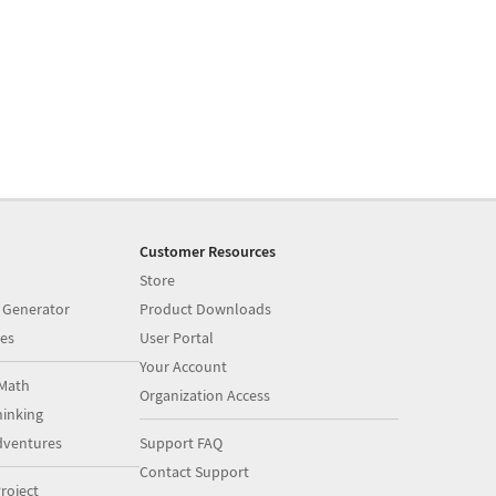
Customer Resources
Store
 Generator
Product Downloads
es
User Portal
Your Account
Math
Organization Access
inking
dventures
Support FAQ
Contact Support
roject