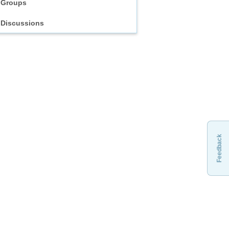
Groups
Discussions
Feedback