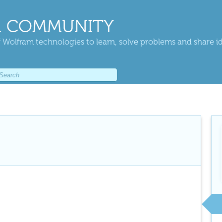
 COMMUNITY
 Wolfram technologies to learn, solve problems and share i