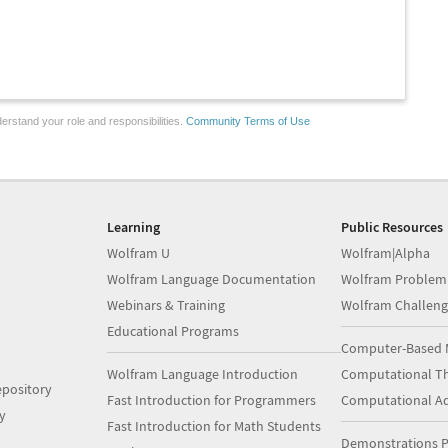
erstand your role and responsibilities.
Community Terms of Use
Learning
Public Resources
Wolfram U
Wolfram|Alpha
Wolfram Language Documentation
Wolfram Problem
Webinars & Training
Wolfram Challeng
Educational Programs
Computer-Based 
Wolfram Language Introduction
Computational Th
pository
Fast Introduction for Programmers
Computational A
y
Fast Introduction for Math Students
Demonstrations P