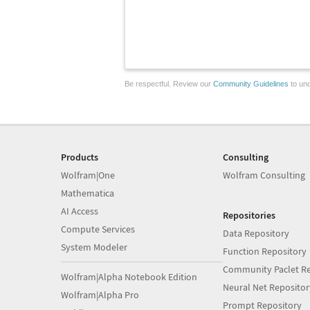
Be respectful. Review our
Community Guidelines
to und
Products
Consulting
Wolfram|One
Wolfram Consulting
Mathematica
AI Access
Repositories
Compute Services
Data Repository
System Modeler
Function Repository
Community Paclet Re
Wolfram|Alpha Notebook Edition
Neural Net Repositor
Wolfram|Alpha Pro
Prompt Repository