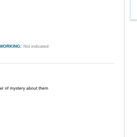
TWORKING:
Not indicated
air of mystery about them