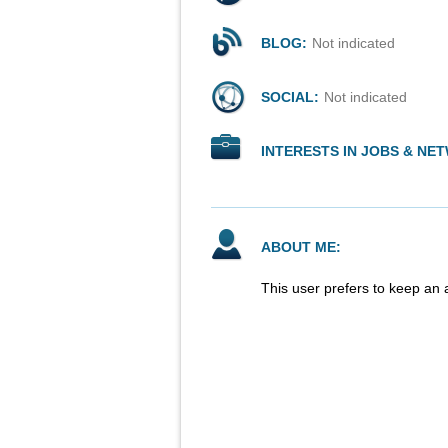
BLOG:
Not indicated
SOCIAL:
Not indicated
INTERESTS IN JOBS & NE
ABOUT ME:
This user prefers to keep an 