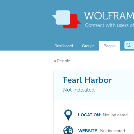
WOLFRAM
Connect with users of
Dashboard
Groups
People
«
People
Fearl Harbor
Not indicated
LOCATION:
Not indicated
WEBSITE:
Not indicated