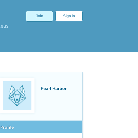
Join
Sign In
deas
Fearl Harbor
Profile