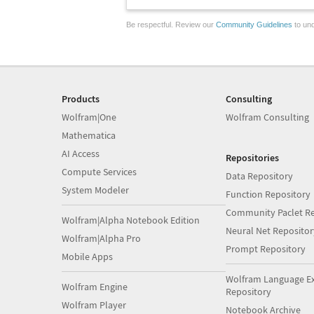
Be respectful. Review our
Community Guidelines
to und
Products
Consulting
Wolfram|One
Wolfram Consulting
Mathematica
AI Access
Repositories
Compute Services
Data Repository
System Modeler
Function Repository
Community Paclet Re
Wolfram|Alpha Notebook Edition
Neural Net Repositor
Wolfram|Alpha Pro
Prompt Repository
Mobile Apps
Wolfram Language E
Wolfram Engine
Repository
Wolfram Player
Notebook Archive