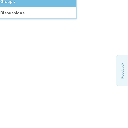
Groups
Discussions
Feedback