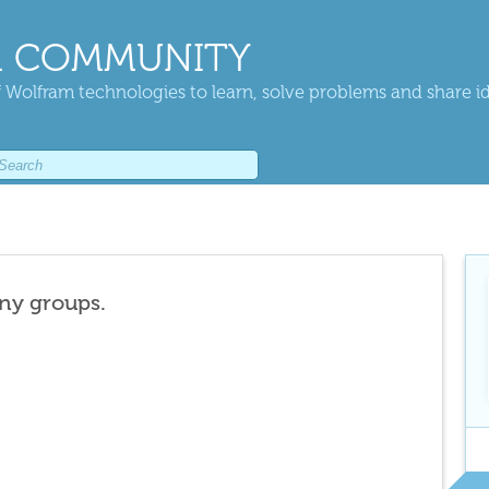
 COMMUNITY
 Wolfram technologies to learn, solve problems and share i
any groups.