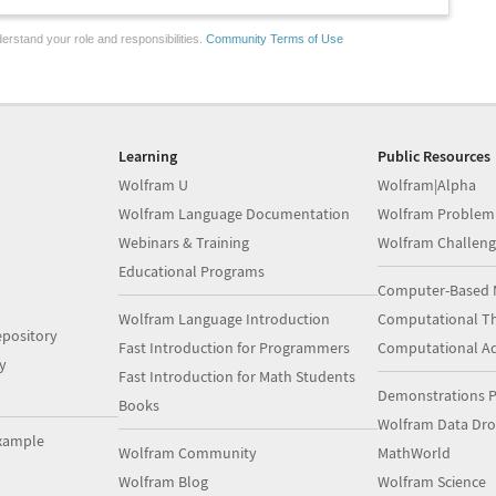
erstand your role and responsibilities.
Community Terms of Use
Learning
Public Resources
Wolfram U
Wolfram|Alpha
Wolfram Language Documentation
Wolfram Problem
Webinars & Training
Wolfram Challeng
Educational Programs
Computer-Based 
Wolfram Language Introduction
Computational Th
pository
Fast Introduction for Programmers
Computational A
y
Fast Introduction for Math Students
Demonstrations P
Books
Wolfram Data Dr
xample
Wolfram Community
MathWorld
Wolfram Blog
Wolfram Science