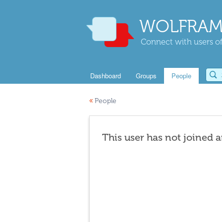
WOLFRAM
Connect with users of
Dashboard
Groups
People
«
People
This user has not joined 