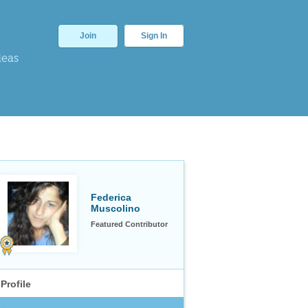
Join
Sign In
deas
Federica
Muscolino
Featured Contributor
Profile