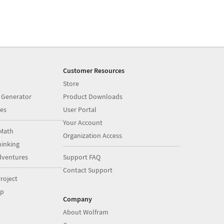
Customer Resources
Store
 Generator
Product Downloads
es
User Portal
Your Account
Math
Organization Access
inking
dventures
Support FAQ
Contact Support
roject
op
Company
About Wolfram