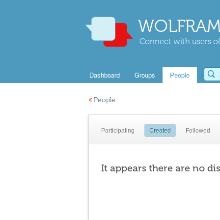
WOLFRAM
Connect with users of
Dashboard
Groups
People
«
People
Participating
Created
Followed
It appears there are no di