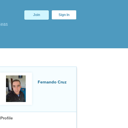
Join
Sign In
deas
Fernando Cruz
Profile