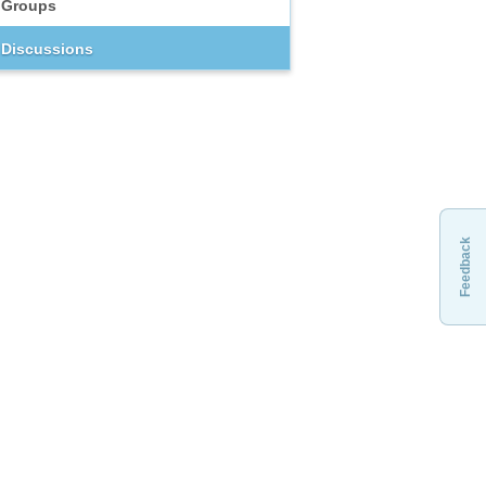
Groups
Discussions
Feedback