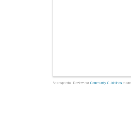
Be respectful. Review our
Community Guidelines
to und