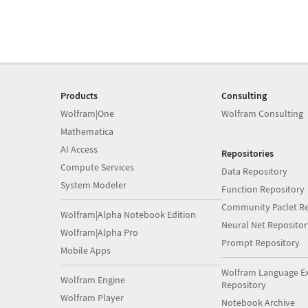
Products
Consulting
Wolfram|One
Wolfram Consulting
Mathematica
AI Access
Repositories
Compute Services
Data Repository
System Modeler
Function Repository
Community Paclet Re
Wolfram|Alpha Notebook Edition
Neural Net Repositor
Wolfram|Alpha Pro
Prompt Repository
Mobile Apps
Wolfram Language E
Wolfram Engine
Repository
Wolfram Player
Notebook Archive