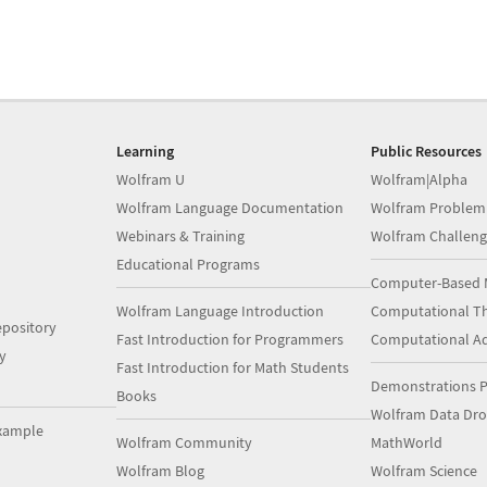
Learning
Public Resources
Wolfram U
Wolfram|Alpha
Wolfram Language Documentation
Wolfram Problem
Webinars & Training
Wolfram Challeng
Educational Programs
Computer-Based 
Wolfram Language Introduction
Computational Th
pository
Fast Introduction for Programmers
Computational A
y
Fast Introduction for Math Students
Demonstrations P
Books
Wolfram Data Dr
xample
Wolfram Community
MathWorld
Wolfram Blog
Wolfram Science