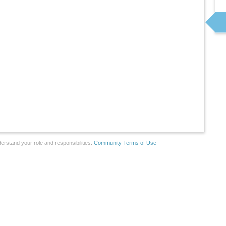
erstand your role and responsibilities.
Community Terms of Use