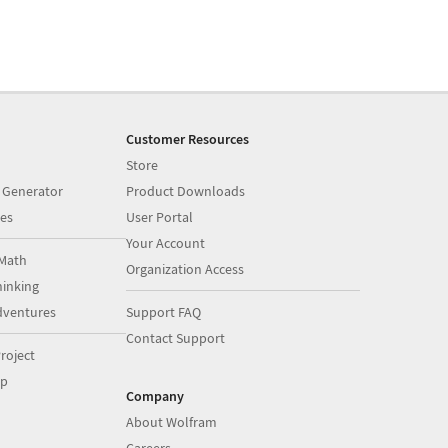
Customer Resources
Store
 Generator
Product Downloads
es
User Portal
Your Account
Math
Organization Access
inking
dventures
Support FAQ
Contact Support
roject
op
Company
About Wolfram