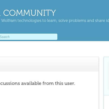
 COMMUNITY
 Wolfram technologies to learn, solve problems and share i
scussions available from this user.