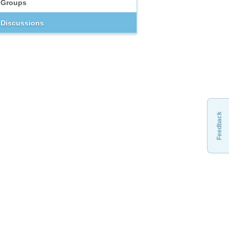
Groups
Discussions
Feedback