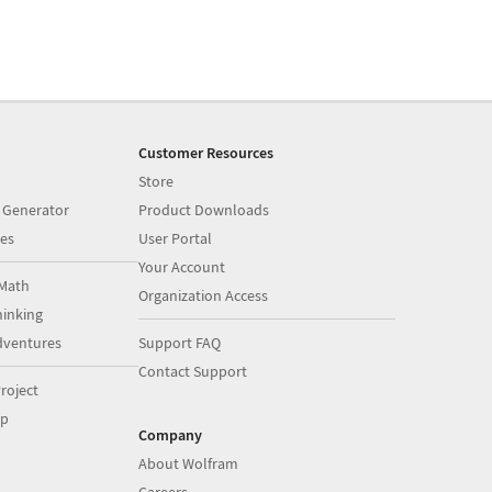
Customer Resources
Store
 Generator
Product Downloads
es
User Portal
Your Account
Math
Organization Access
inking
dventures
Support FAQ
Contact Support
roject
op
Company
About Wolfram