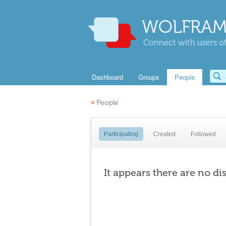
WOLFRAM
Connect with users of
Dashboard
Groups
People
«
People
Participating
Created
Followed
It appears there are no di