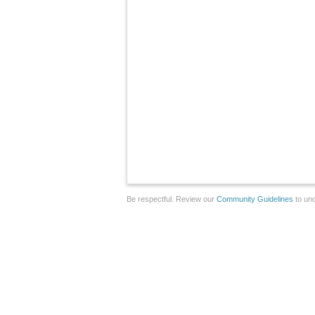
Be respectful. Review our
Community Guidelines
to und