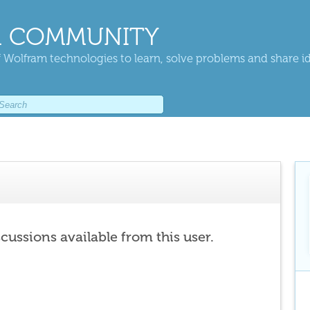
 COMMUNITY
 Wolfram technologies to learn, solve problems and share i
scussions available from this user.