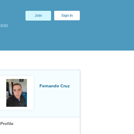
Join
Sign In
deas
Fernando Cruz
Profile