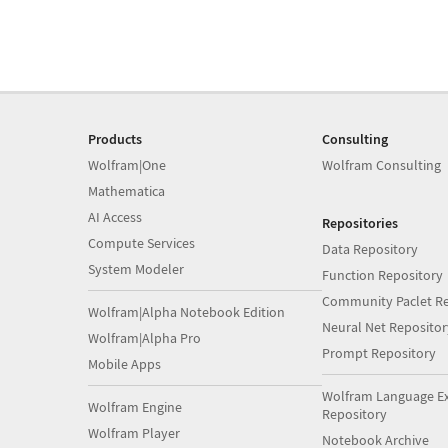
Products
Consulting
Wolfram|One
Wolfram Consulting
Mathematica
AI Access
Repositories
Compute Services
Data Repository
System Modeler
Function Repository
Community Paclet Re
Wolfram|Alpha Notebook Edition
Neural Net Repositor
Wolfram|Alpha Pro
Prompt Repository
Mobile Apps
Wolfram Language E
Wolfram Engine
Repository
Wolfram Player
Notebook Archive