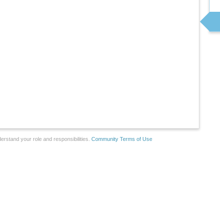
erstand your role and responsibilities.
Community Terms of Use