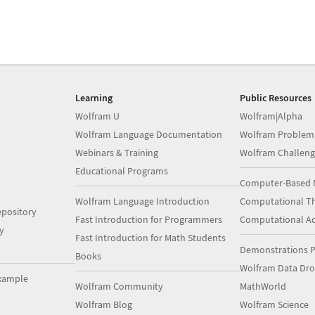
Learning
Public Resources
Wolfram U
Wolfram|Alpha
Wolfram Language Documentation
Wolfram Problem
Webinars & Training
Wolfram Challeng
Educational Programs
Computer-Based 
Wolfram Language Introduction
Computational Th
pository
Fast Introduction for Programmers
Computational A
y
Fast Introduction for Math Students
Demonstrations P
Books
Wolfram Data Dr
xample
Wolfram Community
MathWorld
Wolfram Blog
Wolfram Science