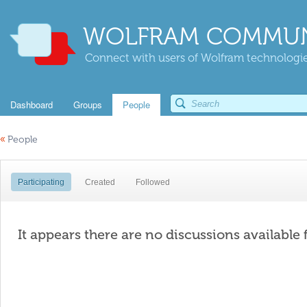
WOLFRAM COMMUN
Connect with users of Wolfram technologies
Dashboard
Groups
People
«
People
Participating
Created
Followed
It appears there are no discussions available 