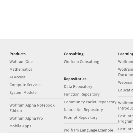
Products
Consulting
Learnin
Wolfram|One
Wolfram Consulting
Wolfram
Mathematica
Wolfram
Docume
AI Access
Repositories
Webinar
Compute Services
Data Repository
Educati
System Modeler
Function Repository
Community Paclet Repository
Wolfram
Wolfram|Alpha Notebook
Introdu
Neural Net Repository
Edition
Fast Int
Prompt Repository
Wolfram|Alpha Pro
Progra
Mobile Apps
Fast Int
Wolfram Language Example