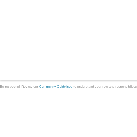
Be respectful. Review our
Community Guidelines
to understand your role and responsibilitie