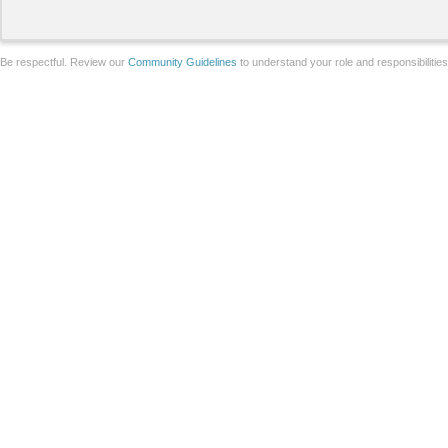
Be respectful. Review our
Community Guidelines
to understand your role and responsibilitie