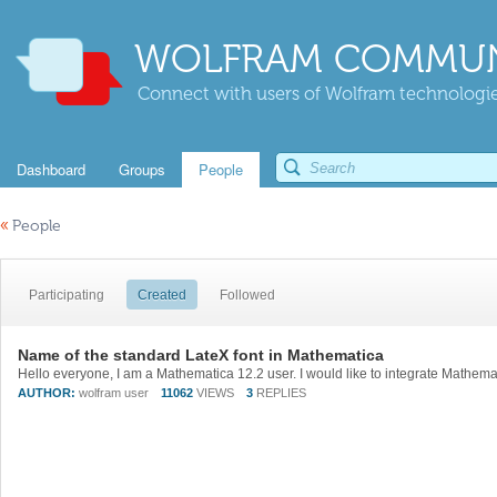
WOLFRAM COMMUN
Connect with users of Wolfram technologies
Dashboard
Groups
People
«
People
Participating
Created
Followed
Name of the standard LateX font in Mathematica
AUTHOR:
wolfram user
11062
VIEWS
3
REPLIES