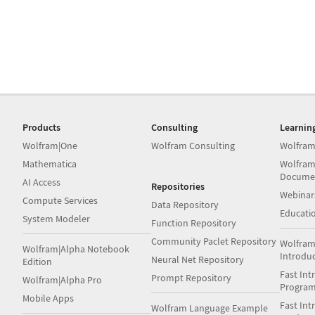
Products
Consulting
Learnin
Wolfram|One
Wolfram Consulting
Wolfram
Mathematica
Wolfram
Docume
AI Access
Repositories
Webinar
Compute Services
Data Repository
Educati
System Modeler
Function Repository
Community Paclet Repository
Wolfram
Wolfram|Alpha Notebook
Introdu
Neural Net Repository
Edition
Fast Int
Prompt Repository
Wolfram|Alpha Pro
Progra
Mobile Apps
Fast Int
Wolfram Language Example