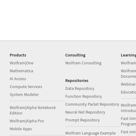
Products
Consulting
Learnin
Wolfram|One
Wolfram Consulting
Wolfram
Mathematica
Wolfram
Docume
AI Access
Repositories
Webinar
Compute Services
Data Repository
Educati
System Modeler
Function Repository
Community Paclet Repository
Wolfram
Wolfram|Alpha Notebook
Introdu
Neural Net Repository
Edition
Fast Int
Prompt Repository
Wolfram|Alpha Pro
Progra
Mobile Apps
Fast Int
Wolfram Language Example