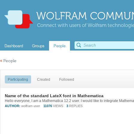
WOLFRAM COMMUN
Connect with users of Wolfram technologies
Dashboard
Groups
People
«
People
Participating
Created
Followed
Name of the standard LateX font in Mathematica
AUTHOR:
wolfram user
11076
VIEWS
3
REPLIES