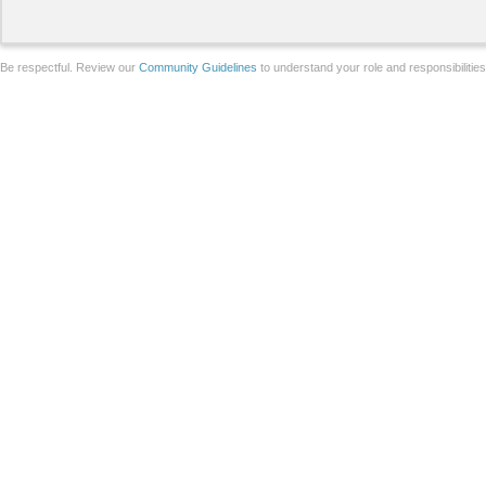
Be respectful. Review our
Community Guidelines
to understand your role and responsibilitie