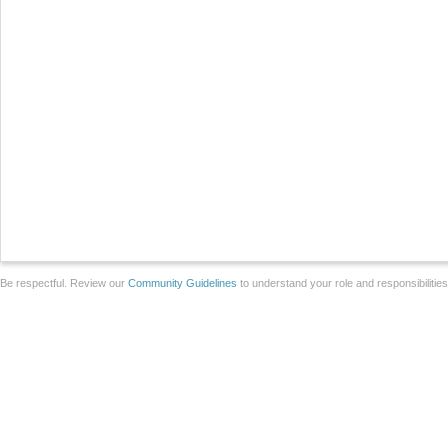
Be respectful. Review our
Community Guidelines
to understand your role and responsibilitie