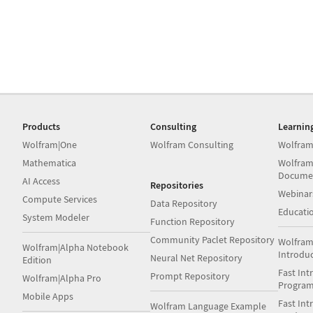
Products
Consulting
Learnin
Wolfram|One
Wolfram Consulting
Wolfram
Mathematica
Wolfram
Docume
AI Access
Repositories
Webinar
Compute Services
Data Repository
Educati
System Modeler
Function Repository
Community Paclet Repository
Wolfram
Wolfram|Alpha Notebook
Introdu
Neural Net Repository
Edition
Fast Int
Prompt Repository
Wolfram|Alpha Pro
Progra
Mobile Apps
Fast Int
Wolfram Language Example