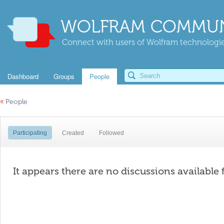
WOLFRAM COMMUN
Connect with users of Wolfram technologies
Dashboard
Groups
People
«
People
Participating
Created
Followed
It appears there are no discussions available 