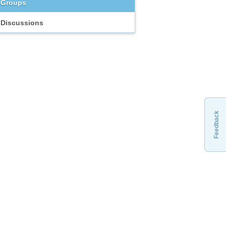
Groups
Discussions
Feedback