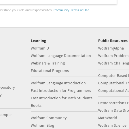
erstand your role and responsibilities.
Community Terms of Use
Learning
Public Resources
Wolfram U
Wolfram|Alpha
Wolfram Language Documentation
Wolfram Problem
Webinars & Training
Wolfram Challeng
Educational Programs
Computer-Based 
Wolfram Language Introduction
Computational Th
pository
Fast Introduction for Programmers
Computational A
y
Fast Introduction for Math Students
Demonstrations P
Books
Wolfram Data Dr
xample
Wolfram Community
MathWorld
Wolfram Blog
Wolfram Science