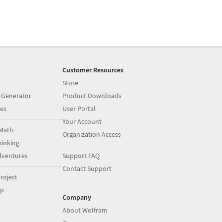
Customer Resources
Store
 Generator
Product Downloads
es
User Portal
Your Account
Math
Organization Access
inking
dventures
Support FAQ
Contact Support
roject
op
Company
About Wolfram