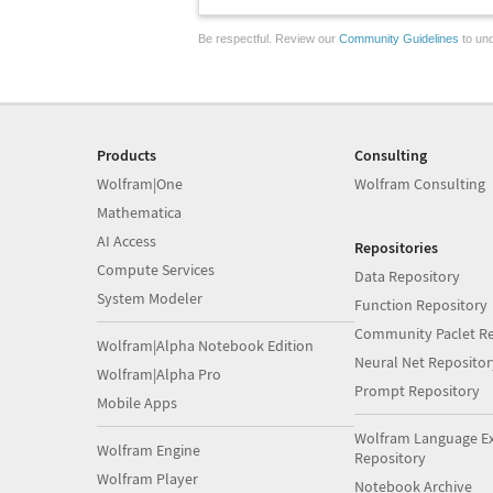
Be respectful. Review our
Community Guidelines
to und
Products
Consulting
Wolfram|One
Wolfram Consulting
Mathematica
AI Access
Repositories
Compute Services
Data Repository
System Modeler
Function Repository
Community Paclet Re
Wolfram|Alpha Notebook Edition
Neural Net Repositor
Wolfram|Alpha Pro
Prompt Repository
Mobile Apps
Wolfram Language E
Wolfram Engine
Repository
Wolfram Player
Notebook Archive