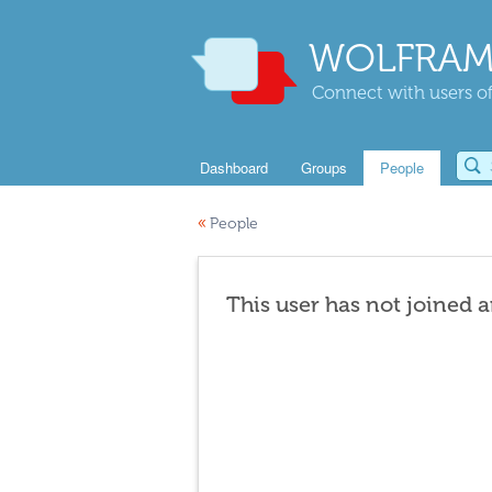
WOLFRAM
Connect with users of
Dashboard
Groups
People
«
People
This user has not joined 