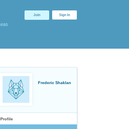
Join
Sign In
deas
Frederic Shaklan
Profile