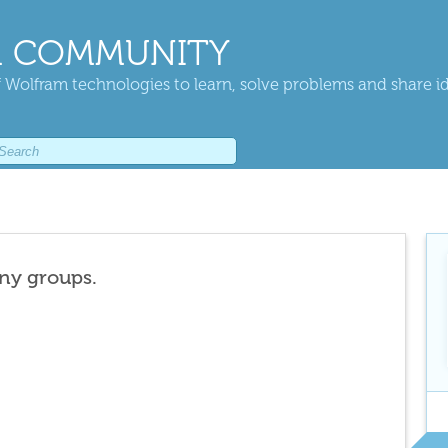
 COMMUNITY
 Wolfram technologies to learn, solve problems and share i
any groups.