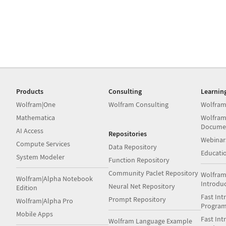
Products
Consulting
Learnin
Wolfram|One
Wolfram Consulting
Wolfram
Mathematica
Wolfram
Docume
AI Access
Repositories
Webinar
Compute Services
Data Repository
Educati
System Modeler
Function Repository
Community Paclet Repository
Wolfram
Wolfram|Alpha Notebook
Introdu
Neural Net Repository
Edition
Fast Int
Prompt Repository
Wolfram|Alpha Pro
Progra
Mobile Apps
Fast Int
Wolfram Language Example