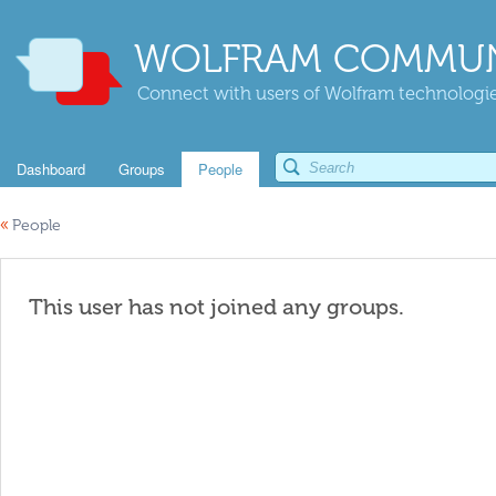
WOLFRAM COMMUN
Connect with users of Wolfram technologies
Dashboard
Groups
People
«
People
This user has not joined any groups.