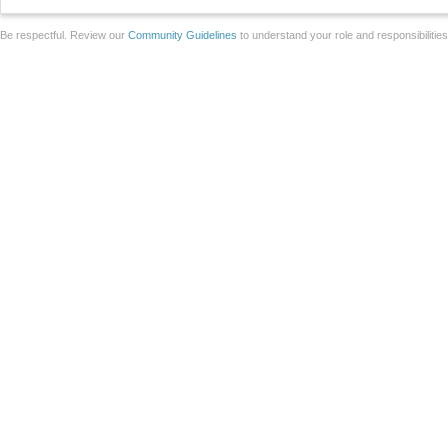
Be respectful. Review our
Community Guidelines
to understand your role and responsibilitie