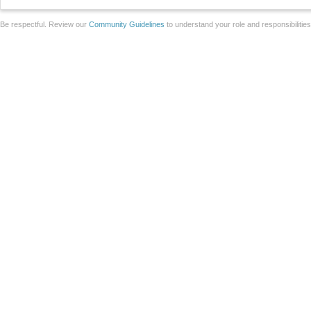
Be respectful. Review our
Community Guidelines
to understand your role and responsibilitie