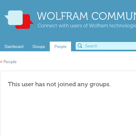
WOLFRAM COMMUN
Connect with users of Wolfram technologies
Dashboard
Groups
People
«
People
This user has not joined any groups.