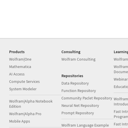
Products
Consulting
Learnin
Wolfram|One
Wolfram Consulting
Wolfram
Mathematica
Wolfram
Docume
AI Access
Repositories
Webinar
Compute Services
Data Repository
Educati
System Modeler
Function Repository
Community Paclet Repository
Wolfram
Wolfram|Alpha Notebook
Introdu
Neural Net Repository
Edition
Fast Int
Prompt Repository
Wolfram|Alpha Pro
Progra
Mobile Apps
Fast Int
Wolfram Language Example