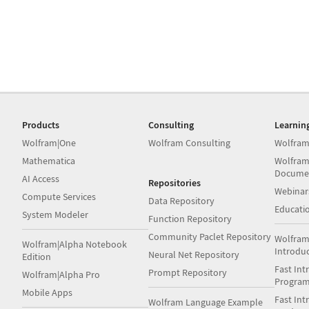
Products
Consulting
Learnin
Wolfram|One
Wolfram Consulting
Wolfram
Mathematica
Wolfram
Docume
AI Access
Repositories
Webinar
Compute Services
Data Repository
Educati
System Modeler
Function Repository
Community Paclet Repository
Wolfram
Wolfram|Alpha Notebook
Introdu
Neural Net Repository
Edition
Fast Int
Prompt Repository
Wolfram|Alpha Pro
Progra
Mobile Apps
Fast Int
Wolfram Language Example