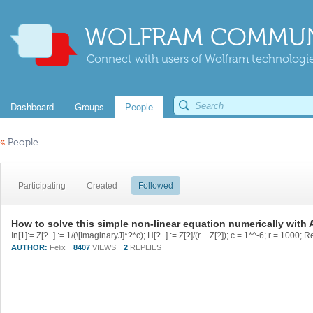
WOLFRAM COMMUN
Connect with users of Wolfram technologies
Dashboard
Groups
People
«
People
Participating
Created
Followed
How to solve this simple non-linear equation numerically with 
AUTHOR:
Felix
8407
VIEWS
2
REPLIES