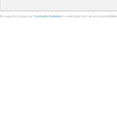
Be respectful. Review our
Community Guidelines
to understand your role and responsibilitie